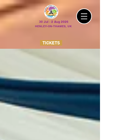
30 Jul - 2 Aug 2026
HENLEY-ON-THAMES, UK
TICKETS