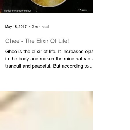
Load video
May 18, 2017
2 min read
Ghee - The Elixir Of Life!
Ghee is the elixir of life. It increases ojas
in the body and makes the mind sattvic -
tranquil and peaceful. But according to...