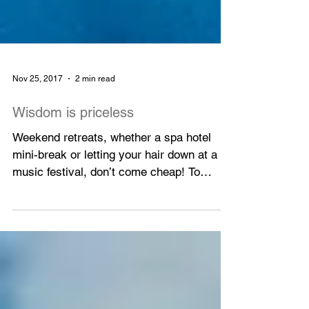
Nov 25, 2017
2 min read
Wisdom is priceless
Weekend retreats, whether a spa hotel
mini-break or letting your hair down at a
music festival, don’t come cheap! To
escape the hustle...