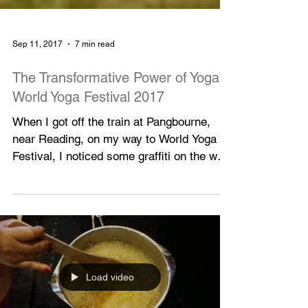
Sep 11, 2017
7 min read
The Transformative Power of Yoga:
World Yoga Festival 2017
When I got off the train at Pangbourne,
near Reading, on my way to World Yoga
Festival, I noticed some graffiti on the wall
opposite the...