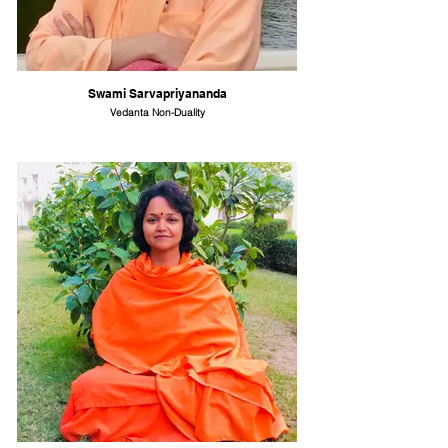
Swami Sarvapriyananda
Vedanta Non-Duality