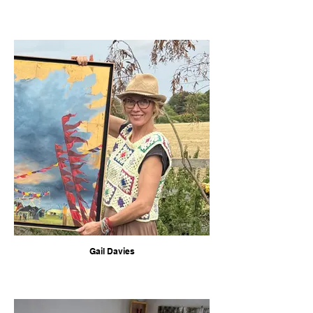
Gail Davies