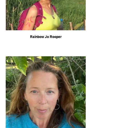
Rainbow Jo Rooper