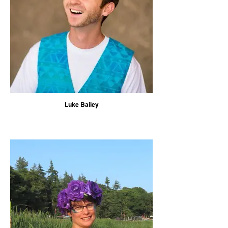
Luke Bailey