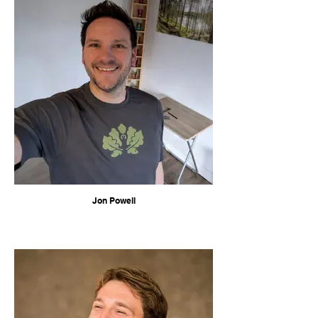
Jon Powell