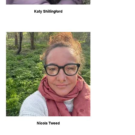
Katy Shillingford
Nicola Tweed