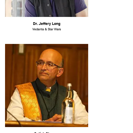
Dr. Jeffery Long
Vedanta & Star Wars