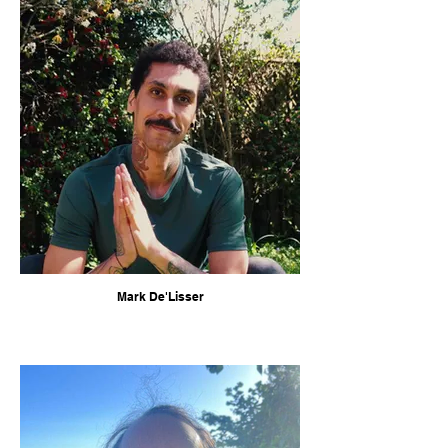
Mark De'Lisser