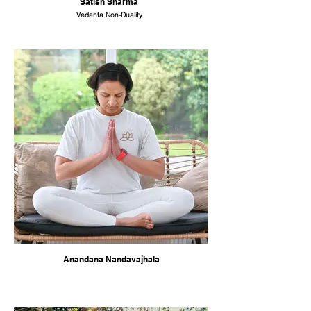
Satish Sharma
Vedanta Non-Duality
Anandana Nandavajhala