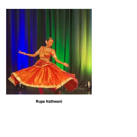
Rupa Nathwani