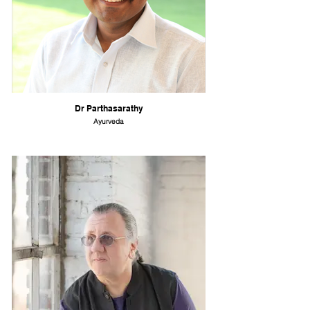
Dr Parthasarathy
Ayurveda