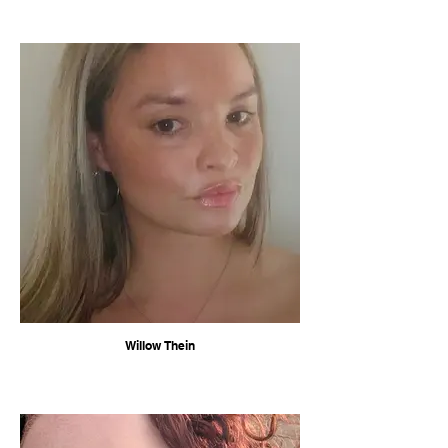
Willow Thein