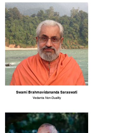
Swami Brahmavidananda Saraswati
Vedanta Non-Duality