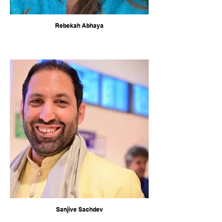
Rebekah Abhaya
Sanjive Sachdev