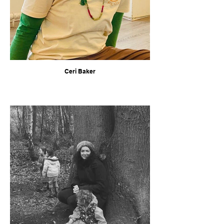
Ceri Baker