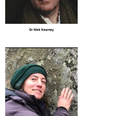
Dr Nick Kearney