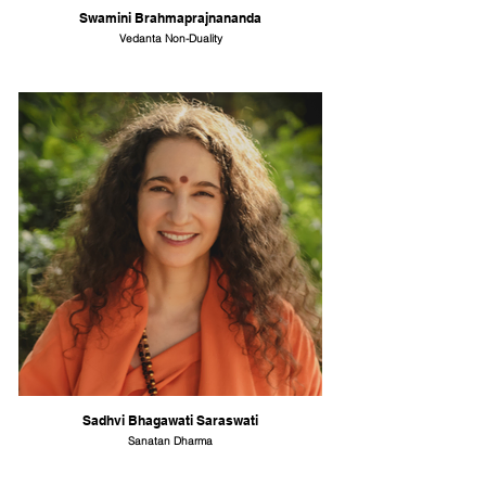
Swamini Brahmaprajnananda
Vedanta Non-Duality
Sadhvi Bhagawati Saraswati
Sanatan Dharma