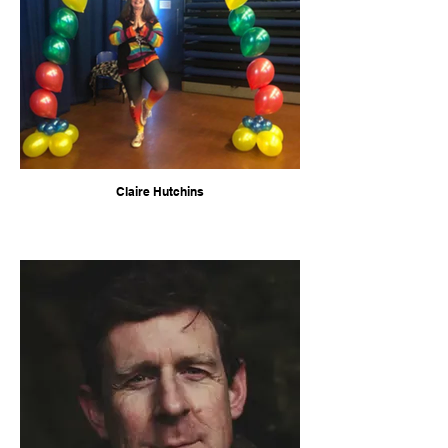
Claire Hutchins