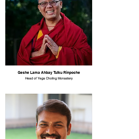
Geshe Lama Ahbay Tulku Rinpoche
Head of Yega Choling Monastery