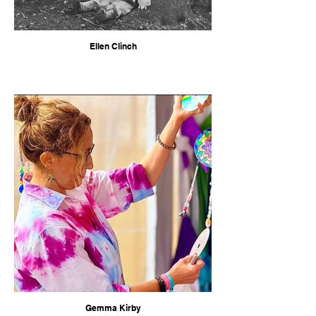
Ellen Clinch
Gemma Kirby