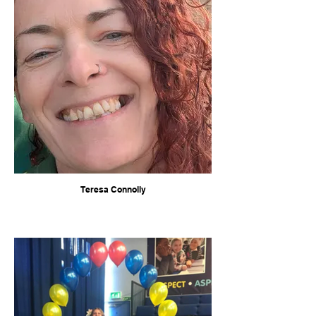
Teresa Connolly