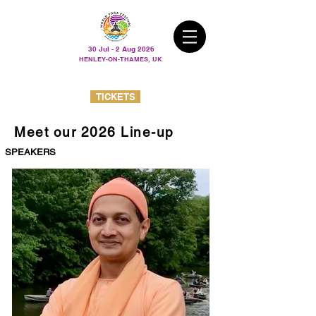
30 Jul - 2 Aug 2026
HENLEY-ON-THAMES, UK
TICKETS
Meet our 2026 Line-up
SPEAKERS