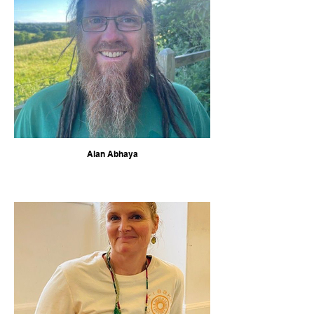
Alan Abhaya