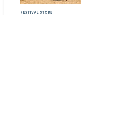
FESTIVAL STORE
GALLERY
Subscribe to festival updates through regular
newsletters.