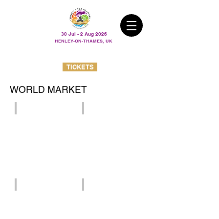
30 Jul - 2 Aug 2026
HENLEY-ON-THAMES, UK
TICKETS
WORLD MARKET
Avaja
The Buttafly
Cacao Medicine Cabin
Charlotte Atkinson art