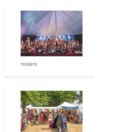
TICKETS