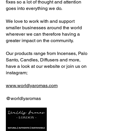
fixes so a lot of thought and attention
goes into everything we do.
We love to work with and support
smaller businesses around the world
wherever we can therefore having a
greater impact on the community.
Our products range from Incenses, Palo
Santo, Candles, Diffusers and more,
have a look at our website or join us on
instagram;
www.worldlyaromas.com
@worldlyaromas