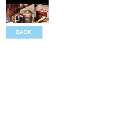
BACK
Subscribe to festival updates through regular
newsletters.
Subscribe