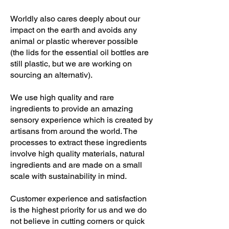
Worldly also cares deeply about our
impact on the earth and avoids any
animal or plastic wherever possible
(the lids for the essential oil bottles are
still plastic, but we are working on
sourcing an alternativ).
We use high quality and rare
ingredients to provide an amazing
sensory experience which is created by
artisans from around the world. The
processes to extract these ingredients
involve high quality materials, natural
ingredients and are made on a small
scale with sustainability in mind.
Customer experience and satisfaction
is the highest priority for us and we do
not believe in cutting corners or quick