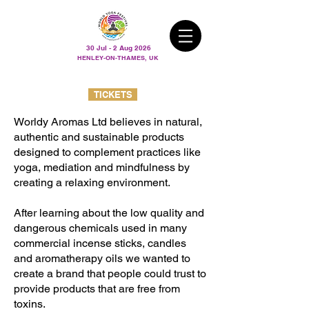
30 Jul - 2 Aug 2026
HENLEY-ON-THAMES, UK
TICKETS
Worldy Aromas Ltd believes in natural,
authentic and sustainable products
designed to complement practices like
yoga, mediation and mindfulness by
creating a relaxing environment.
After learning about the low quality and
dangerous chemicals used in many
commercial incense sticks, candles
and aromatherapy oils we wanted to
create a brand that people could trust to
provide products that are free from
toxins.