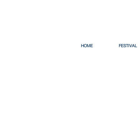
HOME
FESTIVAL