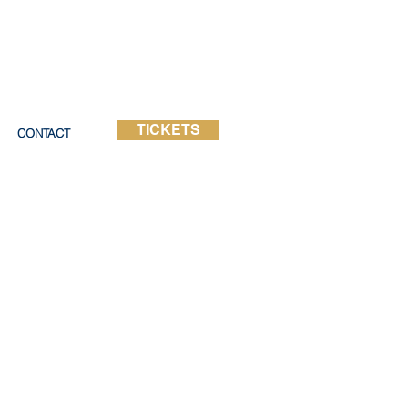
TICKETS
CONTACT