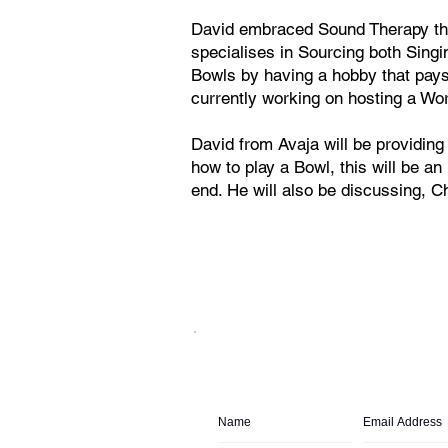
David embraced Sound Therapy thr
specialises in Sourcing both Singi
Bowls by having a hobby that pays 
currently working on hosting a Wo
David from Avaja will be providin
how to play a Bowl, this will be an
end. He will also be discussing, C
Subscribe to festival updates through regu