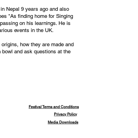
in Nepal 9 years ago and also
oes "As finding home for Singing
passing on his learnings. He is
rious events in the UK.
r origins, how they are made and
wn bowl and ask questions at the
Festival Terms and Conditions
Privacy Policy
Media Downloads