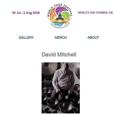
30 Jul - 2 Aug 2026
HENLEY-ON-THAMES, UK
GALLERY
MERCH
ABOUT
David Mitchell