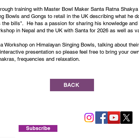
ough training with Master Bowl Maker Santa Ratna Shakya 
ng Bowls and Gongs to retail in the UK describing what he d
the bills". He has a passion for sharing his knowledge and 
rkshop in Nepal and the UK with Santa for 2026 as well as va
g a Workshop on Himalayan Singing Bowls, talking about thei
 interactive presentation so please feel free to bring your o
hakras, frequencies and relaxation.
BACK
lar newsletters.
Subscribe