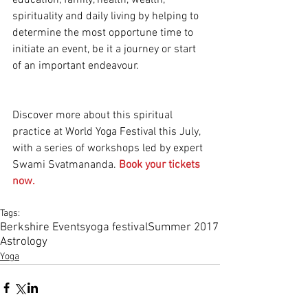
education, family, health, wealth, 
spirituality and daily living by helping to 
determine the most opportune time to 
initiate an event, be it a journey or start 
of an important endeavour.
Discover more about this spiritual 
practice at World Yoga Festival this July, 
with a series of workshops led by expert 
Swami Svatmananda. 
Book your tickets 
now.
Tags:
Berkshire Events
yoga festival
Summer 2017
Astrology
Yoga