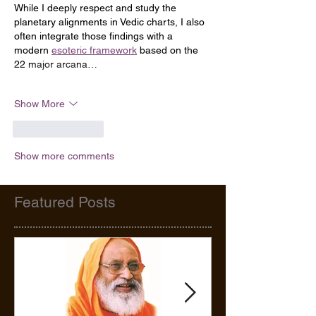
While I deeply respect and study the 
planetary alignments in Vedic charts, I also 
often integrate those findings with a 
modern 
esoteric framework
 based on the 
22 major arcana…
Show More
Like
Reply
Show more comments
Featured Posts