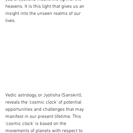
heavens. It is this light that gives us an 
insight into the unseen realms of our 
lives.
Vedic astrology, or Jyotisha (Sanskrit), 
reveals the 'cosmic clock' of potential 
opportunities and challenges that may 
manifest in our present lifetime. This 
'cosmic clock' is based on the 
movements of planets with respect to 