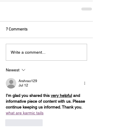
7 Comments
Write a comment...
Newest
Arshrao129
Jul 12
I’m glad you shared this 
very helpful
 and 
informative piece of content with us. Please 
continue keeping us informed. Thank you. 
what are karmic tails
e 
karmic tails
Like
Reply