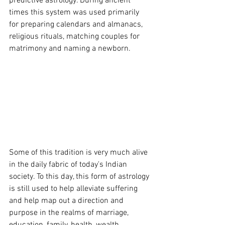
predictive astrology. During ancient 
times this system was used primarily 
for preparing calendars and almanacs, 
religious rituals, matching couples for 
matrimony and naming a newborn.
Some of this tradition is very much alive 
in the daily fabric of today's Indian 
society. To this day, this form of astrology 
is still used to help alleviate suffering 
and help map out a direction and 
purpose in the realms of marriage, 