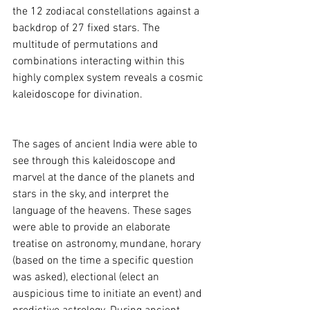
the 12 zodiacal constellations against a 
backdrop of 27 fixed stars. The 
multitude of permutations and 
combinations interacting within this 
highly complex system reveals a cosmic 
kaleidoscope for divination. 
The sages of ancient India were able to 
see through this kaleidoscope and 
marvel at the dance of the planets and 
stars in the sky, and interpret the 
language of the heavens. These sages 
were able to provide an elaborate 
treatise on astronomy, mundane, horary 
(based on the time a specific question 
was asked), electional (elect an 
auspicious time to initiate an event) and 