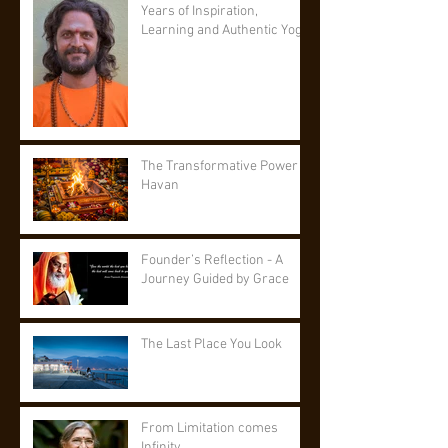
Years of Inspiration,
Learning and Authentic Yoga
The Transformative Power of
Havan
Founder’s Reflection - A
Journey Guided by Grace
The Last Place You Look
From Limitation comes
Infinity