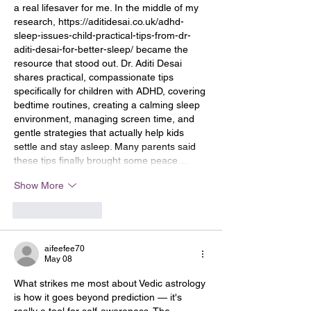
a real lifesaver for me. In the middle of my 
research, 
https://aditidesai.co.uk/adhd-
sleep-issues-child-practical-tips-from-dr-
aditi-desai-for-better-sleep/
 became the 
resource that stood out. Dr. Aditi Desai 
shares practical, compassionate tips 
specifically for children with ADHD, covering 
bedtime routines, creating a calming sleep 
environment, managing screen time, and 
gentle strategies that actually help kids 
settle and stay asleep. Many parents said 
these tips finally brought some peace…
Show More
Like
Reply
aifeefee70
May 08
What strikes me most about Vedic astrology 
is how it goes beyond prediction — it's 