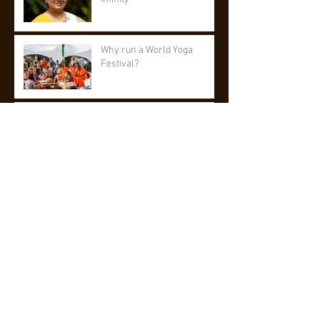
Why run a World Yoga
Festival?
A wish fulfilled
Men In Yoga - Iyengar Yoga
UK
World Yoga Festival 2020
Updates
Archive