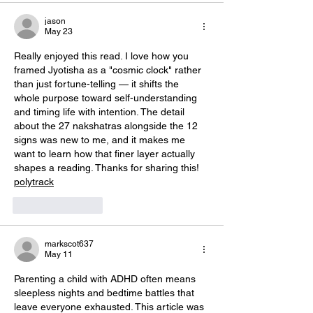
jason
May 23
Really enjoyed this read. I love how you 
framed Jyotisha as a "cosmic clock" rather 
than just fortune-telling — it shifts the 
whole purpose toward self-understanding 
and timing life with intention. The detail 
about the 27 nakshatras alongside the 12 
signs was new to me, and it makes me 
want to learn how that finer layer actually 
shapes a reading. Thanks for sharing this! 
polytrack
Like
Reply
markscot637
May 11
Parenting a child with ADHD often means 
sleepless nights and bedtime battles that 
leave everyone exhausted. This article was 