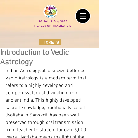
30 Jul - 2 Aug 2026
HENLEY-ON-THAMES, UK
TICKETS
Introduction to Vedic
Astrology
Indian Astrology, also known better as 
Vedic Astrology, is a modern term that 
refers to a highly developed and 
complex system of divination from 
ancient India. This highly developed 
sacred knowledge, traditionally called 
Jyotisha in Sanskrit, has been well 
preserved through oral transmission 
from teacher to student for over 6,000 
years. Jyotisha means the light of the 