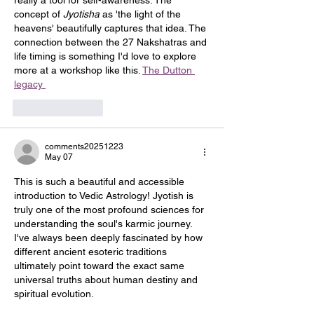
really a tool for self-awareness. The 
concept of 
Jyotisha
 as 'the light of the 
heavens' beautifully captures that idea. The 
connection between the 27 Nakshatras and 
life timing is something I'd love to explore 
more at a workshop like this. 
The Dutton 
legacy 
Like
Reply
comments20251223
May 07
This is such a beautiful and accessible 
introduction to Vedic Astrology! Jyotish is 
truly one of the most profound sciences for 
understanding the soul's karmic journey. 
I've always been deeply fascinated by how 
different ancient esoteric traditions 
ultimately point toward the exact same 
universal truths about human destiny and 
spiritual evolution.