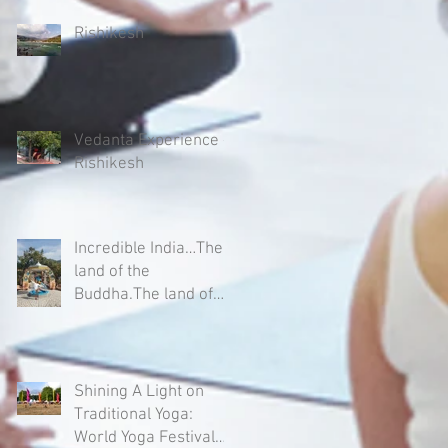
Rishikesh
Vedanta Experience -
Rishikesh
Incredible India…The
land of the
Buddha.The land of
Yogis, Sages and
Mystics.
Shining A Light on
Traditional Yoga:
World Yoga Festival