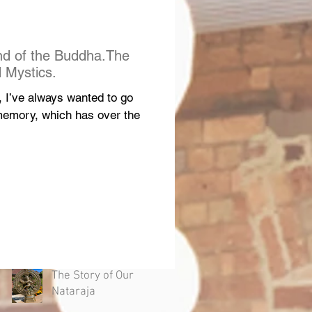
nd of the Buddha.The
 Mystics.
d, I’ve always wanted to go
 memory, which has over the
The Story of Our
Nataraja