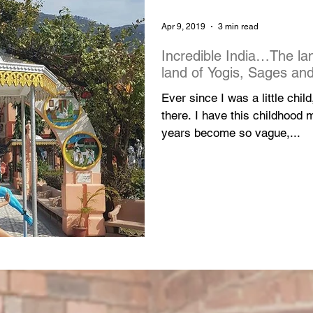
Apr 9, 2019
3 min read
Incredible India…The la
land of Yogis, Sages and
Ever since I was a little chil
there. I have this childhood
years become so vague,...