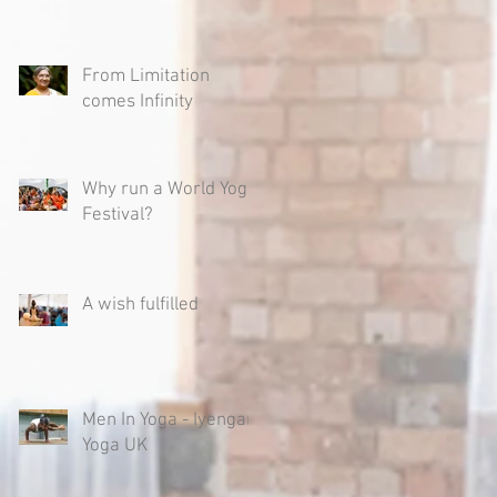
From Limitation
comes Infinity
Why run a World Yoga
Festival?
A wish fulfilled
Men In Yoga - Iyengar
Yoga UK