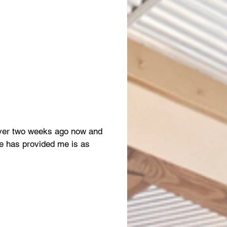
 over two weeks ago now and
e has provided me is as