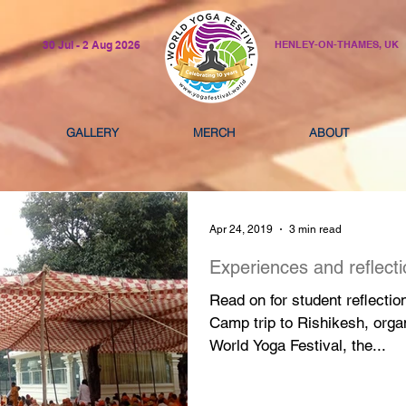
30 Jul - 2 Aug 2026
HENLEY-ON-THAMES, UK
GALLERY
MERCH
ABOUT
Apr 24, 2019
3 min read
Experiences and reflect
Read on for student reflectio
Camp trip to Rishikesh, orga
World Yoga Festival, the...