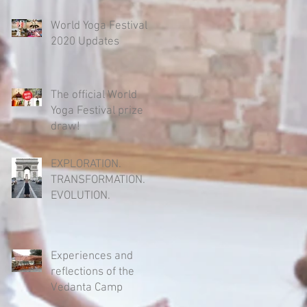
World Yoga Festival
2020 Updates
The official World
Yoga Festival prize
draw!
EXPLORATION.
TRANSFORMATION.
EVOLUTION.
Experiences and
reflections of the
Vedanta Camp