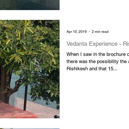
Apr 10, 2019
2 min read
Vedanta Experience - Ri
When I saw in the brochure of
there was the possibility the
Rishikesh and that 15...