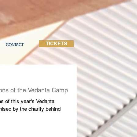
TICKETS
CONTACT
ions of the Vedanta Camp
ns of this year's Vedanta
nised by the charity behind