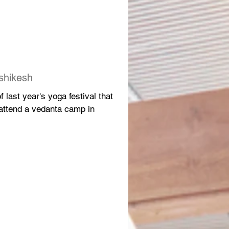
shikesh
 last year's yoga festival that
 attend a vedanta camp in