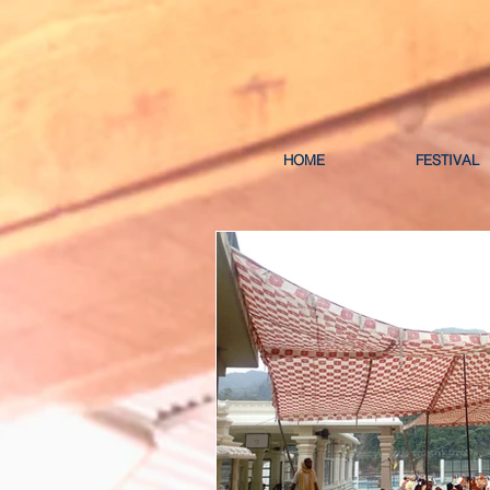
HOME
FESTIVAL