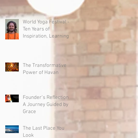
World Yoga Festival –
Ten Years of
Inspiration, Learning
and Authentic Yoga
The Transformative
Power of Havan
Founder’s Reflection -
A Journey Guided by
Grace
The Last Place You
Look