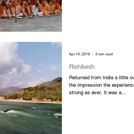
Apr 10, 2019
3 min read
Rishikesh
Returned from India a little
the impression the experienc
strong as ever. It was a...