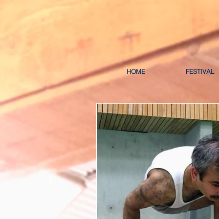
HOME
FESTIVAL