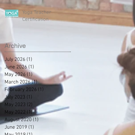
Yoga Teacher
Certification
Archive
July 2026
(1)
1 post
June 2026
(1)
1 post
May 2026
(1)
1 post
March 2026
(1)
1 post
February 2026
(1)
1 post
July 2023
(1)
1 post
May 2023
(2)
2 posts
May 2022
(1)
1 post
August 2020
(1)
1 post
June 2019
(1)
1 post