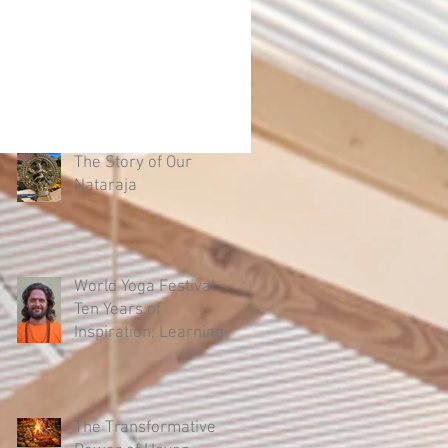
The Story of Our
Nataraja
World Yoga Festival –
Ten Years of
Inspiration, Learning
and Authentic Yoga
The Transformative