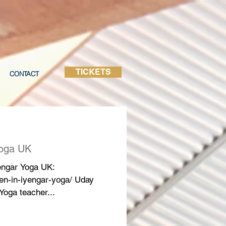
TICKETS
CONTACT
Yoga UK
yengar Yoga UK:
en-in-iyengar-yoga/ Uday
Yoga teacher...