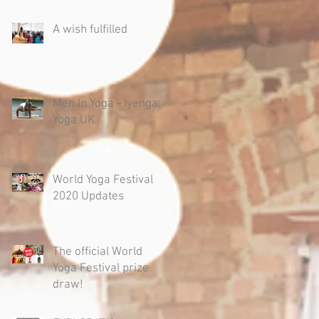
A wish fulfilled
Men In Yoga - Iyengar
Yoga UK
World Yoga Festival
2020 Updates
The official World
Yoga Festival prize
draw!