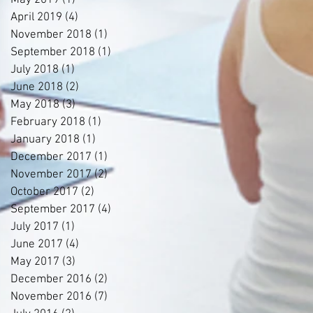
May 2019
(1)
1 post
April 2019
(4)
4 posts
November 2018
(1)
1 post
September 2018
(1)
1 post
July 2018
(1)
1 post
June 2018
(2)
2 posts
May 2018
(3)
3 posts
February 2018
(1)
1 post
January 2018
(1)
1 post
December 2017
(1)
1 post
November 2017
(2)
2 posts
October 2017
(2)
2 posts
September 2017
(4)
4 posts
July 2017
(1)
1 post
June 2017
(4)
4 posts
May 2017
(3)
3 posts
December 2016
(2)
2 posts
November 2016
(7)
7 posts