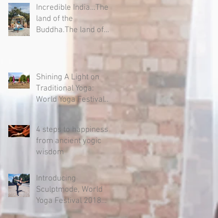
Incredible India…The
land of the
Buddha.The land of
Yogis, Sages and
Mystics.
Shining A Light on
Traditional Yoga:
World Yoga Festival
2018
4 steps to happiness –
from ancient yogic
wisdom
Introducing
Sculptmode, World
Yoga Festival 2018
sponsor