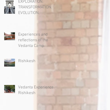
EXPLORATION.
TRANSFORMATION.
EVOLUTION.
Experiences and
reflections of the
Vedanta Camp
Rishikesh
Vedanta Experience -
Rishikesh