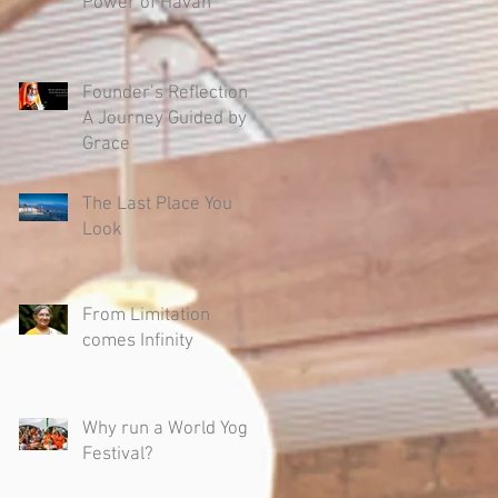
Power of Havan
Founder’s Reflection -
A Journey Guided by
Grace
The Last Place You
Look
From Limitation
comes Infinity
Why run a World Yoga
Festival?