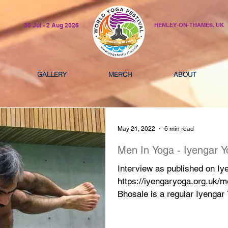
30 Jul - 2 Aug 2026
HENLEY-ON-THAMES, UK
GALLERY
MERCH
ABOUT
May 21, 2022
6 min read
Men In Yoga - Iyengar 
Interview as published on I
https://iyengaryoga.org.uk/m
Bhosale is a regular Iyengar 