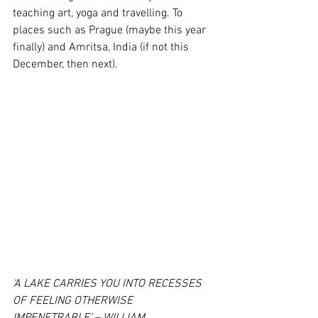
teaching art, yoga and travelling. To 
places such as Prague (maybe this year 
finally) and Amritsa, India (if not this 
December, then next).
‘A LAKE CARRIES YOU INTO RECESSES 
OF FEELING OTHERWISE 
IMPENETRABLE’ – WILLIAM 