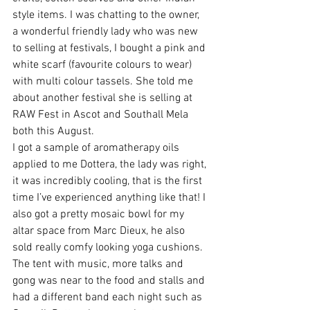
style items. I was chatting to the owner, 
a wonderful friendly lady who was new 
to selling at festivals, I bought a pink and 
white scarf (favourite colours to wear) 
with multi colour tassels. She told me 
about another festival she is selling at 
RAW Fest in Ascot and Southall Mela 
both this August.
I got a sample of aromatherapy oils 
applied to me Dottera, the lady was right, 
it was incredibly cooling, that is the first 
time I’ve experienced anything like that! I 
also got a pretty mosaic bowl for my 
altar space from Marc Dieux, he also 
sold really comfy looking yoga cushions.
The tent with music, more talks and 
gong was near to the food and stalls and 
had a different band each night such as 