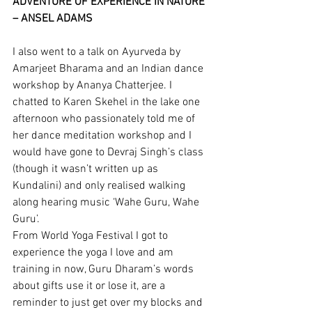
ADVENTURE OF EXPERIENCE IN NATURE’ 
– ANSEL ADAMS
I also went to a talk on Ayurveda by 
Amarjeet Bharama and an Indian dance 
workshop by Ananya Chatterjee. I 
chatted to Karen Skehel in the lake one 
afternoon who passionately told me of 
her dance meditation workshop and I 
would have gone to Devraj Singh’s class 
(though it wasn’t written up as 
Kundalini) and only realised walking 
along hearing music ‘Wahe Guru, Wahe 
Guru’.
From World Yoga Festival I got to 
experience the yoga I love and am 
training in now, Guru Dharam’s words 
about gifts use it or lose it, are a 
reminder to just get over my blocks and 