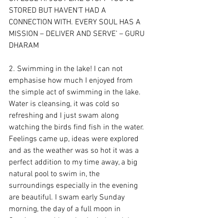
STORED BUT HAVEN’T HAD A 
CONNECTION WITH. EVERY SOUL HAS A 
MISSION – DELIVER AND SERVE’ – GURU 
DHARAM
2. Swimming in the lake! I can not 
emphasise how much I enjoyed from 
the simple act of swimming in the lake. 
Water is cleansing, it was cold so 
refreshing and I just swam along 
watching the birds find fish in the water. 
Feelings came up, ideas were explored 
and as the weather was so hot it was a 
perfect addition to my time away, a big 
natural pool to swim in, the 
surroundings especially in the evening 
are beautiful. I swam early Sunday 
morning, the day of a full moon in 