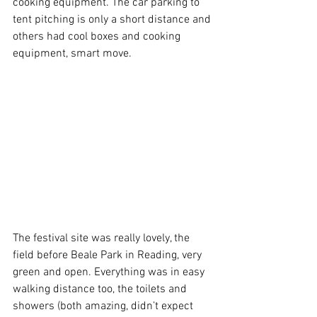
cooking equipment. The car parking to 
tent pitching is only a short distance and 
others had cool boxes and cooking 
equipment, smart move.
The festival site was really lovely, the 
field before Beale Park in Reading, very 
green and open. Everything was in easy 
walking distance too, the toilets and 
showers (both amazing, didn’t expect 