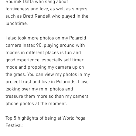
Soumik Datta who sang about 
forgiveness and love, as well as singers 
such as Brett Randell who played in the 
lunchtime.
I also took more photos on my Polaroid 
camera Instax 90, playing around with 
modes in different places is fun and 
good experience, especially self timer 
mode and propping my camera up on 
the grass. You can view my photos in my 
project trust and love in Polaroids. I love 
looking over my mini photos and 
treasure them more so than my camera 
phone photos at the moment.
Top 5 highlights of being at World Yoga 
Festival: