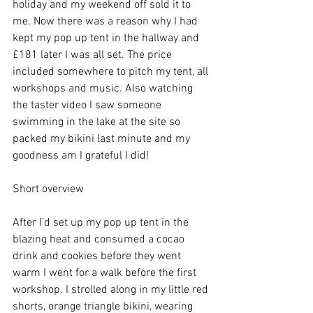
holiday and my weekend off sold it to 
me. Now there was a reason why I had 
kept my pop up tent in the hallway and 
£181 later I was all set. The price 
included somewhere to pitch my tent, all 
workshops and music. Also watching 
the taster video I saw someone 
swimming in the lake at the site so 
packed my bikini last minute and my 
goodness am I grateful I did!
Short overview
After I’d set up my pop up tent in the 
blazing heat and consumed a cocao 
drink and cookies before they went 
warm I went for a walk before the first 
workshop. I strolled along in my little red 
shorts, orange triangle bikini, wearing 