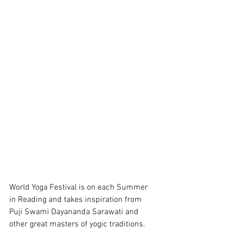
World Yoga Festival is on each Summer 
in Reading and takes inspiration from 
Puji Swami Dayananda Sarawati and 
other great masters of yogic traditions. 