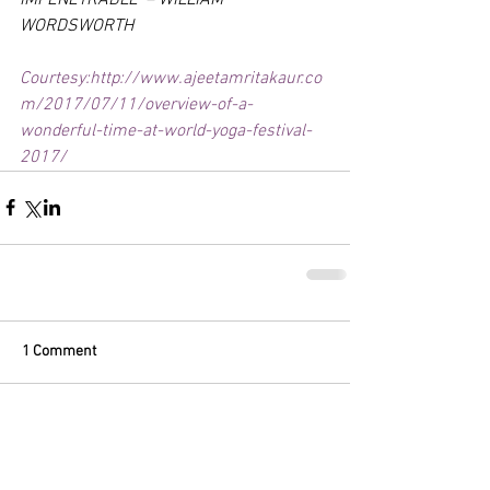
WORDSWORTH
Courtesy:http://www.ajeetamritakaur.co
m/2017/07/11/overview-of-a-
wonderful-time-at-world-yoga-festival-
2017/
1 Comment
Write a comment...