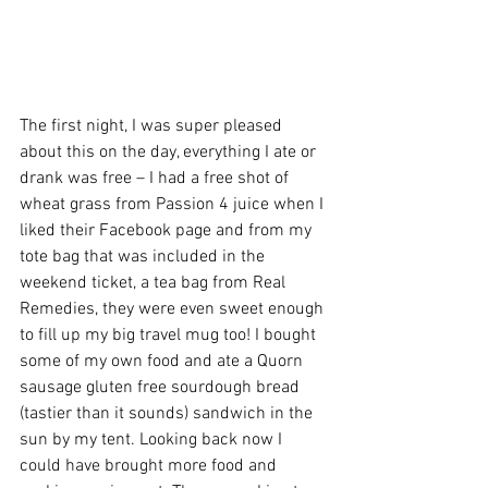
The first night, I was super pleased 
about this on the day, everything I ate or 
drank was free – I had a free shot of 
wheat grass from Passion 4 juice when I 
liked their Facebook page and from my 
tote bag that was included in the 
weekend ticket, a tea bag from Real 
Remedies, they were even sweet enough 
to fill up my big travel mug too! I bought 
some of my own food and ate a Quorn 
sausage gluten free sourdough bread 
(tastier than it sounds) sandwich in the 
sun by my tent. Looking back now I 
could have brought more food and 