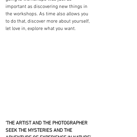
important as discovering new things in 
the workshops. As time also allows you 
to do that, discover more about yourself, 
let love in, explore what you want.
‘THE ARTIST AND THE PHOTOGRAPHER 
SEEK THE MYSTERIES AND THE 