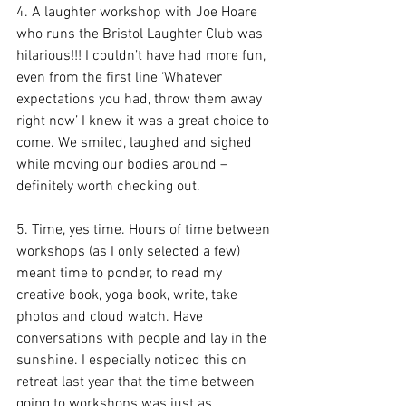
4. A laughter workshop with Joe Hoare 
who runs the Bristol Laughter Club was 
hilarious!!! I couldn’t have had more fun, 
even from the first line ‘Whatever 
expectations you had, throw them away 
right now’ I knew it was a great choice to 
come. We smiled, laughed and sighed 
while moving our bodies around – 
definitely worth checking out.
5. Time, yes time. Hours of time between 
workshops (as I only selected a few) 
meant time to ponder, to read my 
creative book, yoga book, write, take 
photos and cloud watch. Have 
conversations with people and lay in the 
sunshine. I especially noticed this on 
retreat last year that the time between 
going to workshops was just as 