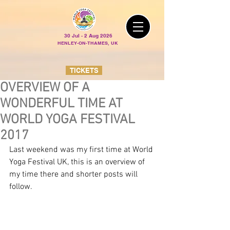
30 Jul - 2 Aug 2026
HENLEY-ON-THAMES, UK
TICKETS
OVERVIEW OF A
WONDERFUL TIME AT
WORLD YOGA FESTIVAL
2017
Last weekend was my first time at World 
Yoga Festival UK, this is an overview of 
my time there and shorter posts will 
follow.