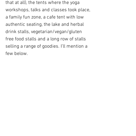
that at all), the tents where the yoga 
workshops, talks and classes took place, 
a family fun zone, a cafe tent with low 
authentic seating, the lake and herbal 
drink stalls, vegetarian/vegan/gluten 
free food stalls and a long row of stalls 
selling a range of goodies. I’ll mention a 
few below.