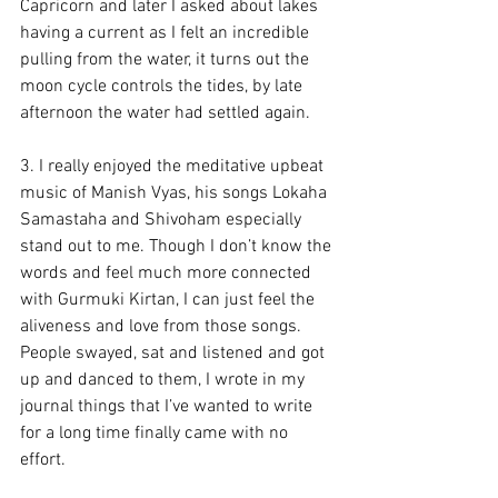
Capricorn and later I asked about lakes 
having a current as I felt an incredible 
pulling from the water, it turns out the 
moon cycle controls the tides, by late 
afternoon the water had settled again.
3. I really enjoyed the meditative upbeat 
music of Manish Vyas, his songs Lokaha 
Samastaha and Shivoham especially 
stand out to me. Though I don’t know the 
words and feel much more connected 
with Gurmuki Kirtan, I can just feel the 
aliveness and love from those songs. 
People swayed, sat and listened and got 
up and danced to them, I wrote in my 
journal things that I’ve wanted to write 
for a long time finally came with no 
effort.