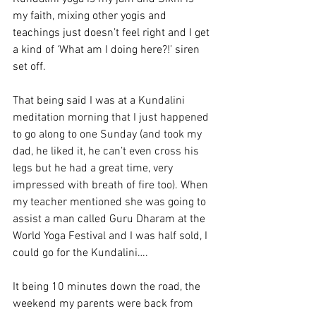
my faith, mixing other yogis and 
teachings just doesn’t feel right and I get 
a kind of ‘What am I doing here?!’ siren 
set off.
That being said I was at a Kundalini 
meditation morning that I just happened 
to go along to one Sunday (and took my 
dad, he liked it, he can’t even cross his 
legs but he had a great time, very 
impressed with breath of fire too). When 
my teacher mentioned she was going to 
assist a man called Guru Dharam at the 
World Yoga Festival and I was half sold, I 
could go for the Kundalini….
It being 10 minutes down the road, the 
weekend my parents were back from 