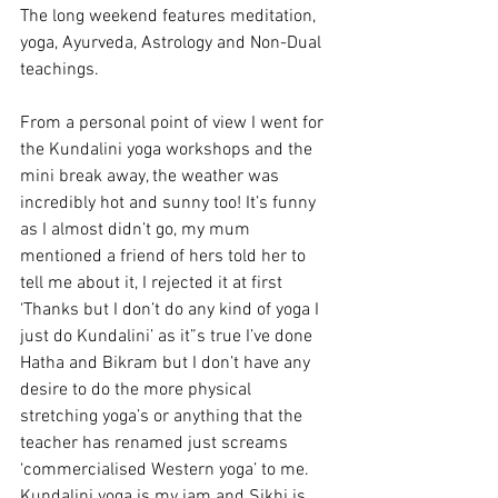
The long weekend features meditation, 
yoga, Ayurveda, Astrology and Non-Dual 
teachings.
From a personal point of view I went for 
the Kundalini yoga workshops and the 
mini break away, the weather was 
incredibly hot and sunny too! It’s funny 
as I almost didn’t go, my mum 
mentioned a friend of hers told her to 
tell me about it, I rejected it at first 
‘Thanks but I don’t do any kind of yoga I 
just do Kundalini’ as it”s true I’ve done 
Hatha and Bikram but I don’t have any 
desire to do the more physical 
stretching yoga’s or anything that the 
teacher has renamed just screams 
‘commercialised Western yoga’ to me. 
Kundalini yoga is my jam and Sikhi is 