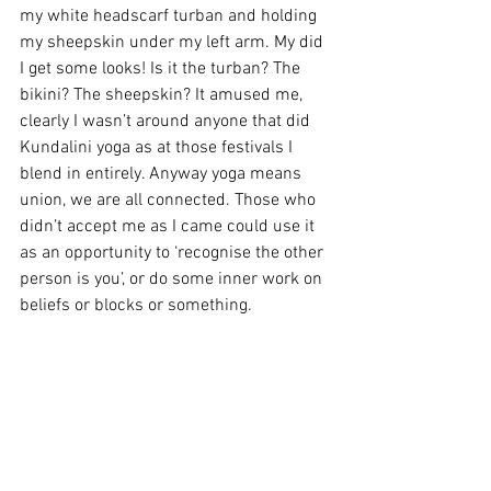
my white headscarf turban and holding 
my sheepskin under my left arm. My did 
I get some looks! Is it the turban? The 
bikini? The sheepskin? It amused me, 
clearly I wasn’t around anyone that did 
Kundalini yoga as at those festivals I 
blend in entirely. Anyway yoga means 
union, we are all connected. Those who 
didn’t accept me as I came could use it 
as an opportunity to ‘recognise the other 
person is you’, or do some inner work on 
beliefs or blocks or something.