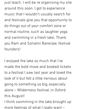
just teach. I will be re organising my site 
around this soon. I got to experience 
music that I wouldn’t usually search for 
and festivals give you that opportunity to 
do things out of your comfort zone or 
normal routine, such as laughter yoga 
and swimming in a fresh lake. Thank 
you Ram and Sonalini Banerjee, festival 
founders!
I enjoyed the lake so much that I’ve 
made the bold move and booked tickets 
to a festival I saw last year and loved the 
look of it but felt a little nervous about 
going to something so big, especially 
alone – Wilderness festival, in Oxford 
this August!
I think swimming in the lake brought up 
more feelings of what I really want – 