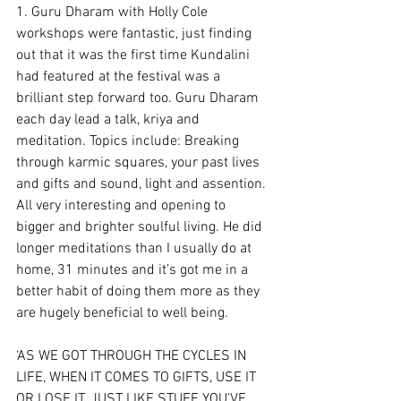
1. Guru Dharam with Holly Cole 
workshops were fantastic, just finding 
out that it was the first time Kundalini 
had featured at the festival was a 
brilliant step forward too. Guru Dharam 
each day lead a talk, kriya and 
meditation. Topics include: Breaking 
through karmic squares, your past lives 
and gifts and sound, light and assention. 
All very interesting and opening to 
bigger and brighter soulful living. He did 
longer meditations than I usually do at 
home, 31 minutes and it’s got me in a 
better habit of doing them more as they 
are hugely beneficial to well being.
‘AS WE GOT THROUGH THE CYCLES IN 
LIFE, WHEN IT COMES TO GIFTS, USE IT 
OR LOSE IT. JUST LIKE STUFF YOU’VE 