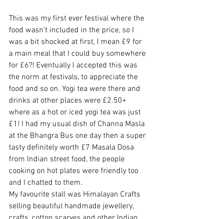
This was my first ever festival where the 
food wasn’t included in the price, so I 
was a bit shocked at first, I mean £9 for 
a main meal that I could buy somewhere 
for £6?! Eventually I accepted this was 
the norm at festivals, to appreciate the 
food and so on. Yogi tea were there and 
drinks at other places were £2.50+ 
where as a hot or iced yogi tea was just 
£1! I had my usual dish of Channa Masla 
at the Bhangra Bus one day then a super 
tasty definitely worth £7 Masala Dosa 
from Indian street food, the people 
cooking on hot plates were friendly too 
and I chatted to them.
My favourite stall was Himalayan Crafts 
selling beautiful handmade jewellery, 
crafts, cotton scarves and other Indian 