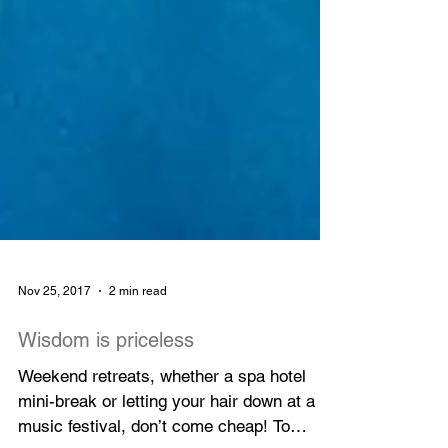
Nov 25, 2017
2 min read
Wisdom is priceless
Weekend retreats, whether a spa hotel
mini-break or letting your hair down at a