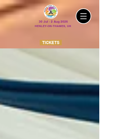
30 Jul - 2 Aug 2026
HENLEY-ON-THAMES, UK
TICKETS