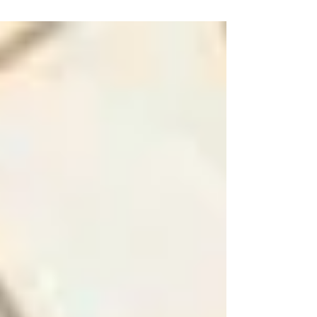
tranquil and peaceful. But according to...