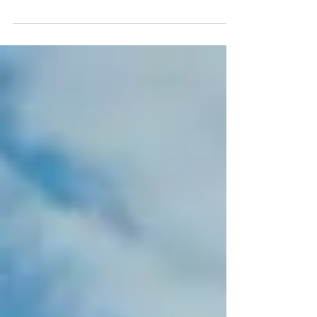
music festival, don’t come cheap! To
escape the hustle...