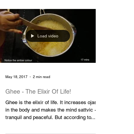
Festival, I noticed some graffiti on the wall
opposite the...
Load video
May 18, 2017
2 min read
Ghee - The Elixir Of Life!
Ghee is the elixir of life. It increases ojas
in the body and makes the mind sattvic -