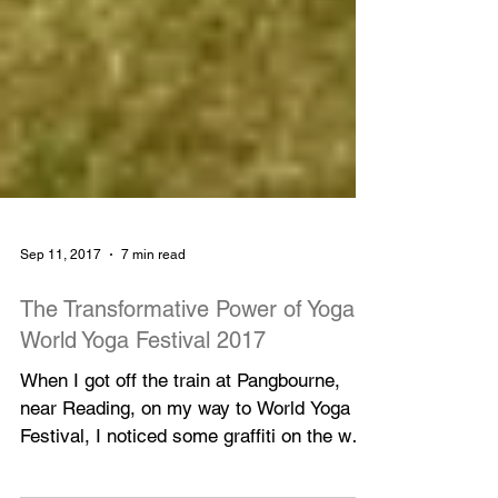
Sep 11, 2017
7 min read
The Transformative Power of Yoga:
World Yoga Festival 2017
When I got off the train at Pangbourne,
near Reading, on my way to World Yoga