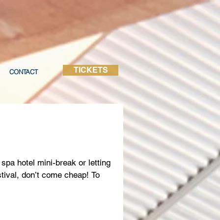
TICKETS
CONTACT
spa hotel mini-break or letting
stival, don’t come cheap! To