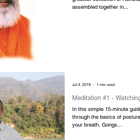
assembled together in...
Jul 4, 2016
1 min read
Meditation #1 - Wa
In this simple 15-minute gui
through the basics of posture
your breath. Gongs...