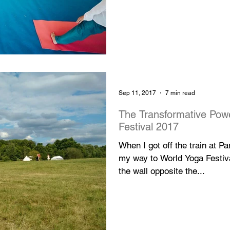
Sep 11, 2017
7 min read
The Transformative Pow
Festival 2017
When I got off the train at 
my way to World Yoga Festival
the wall opposite the...