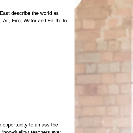
 East describe the world as
 Air, Fire, Water and Earth. In
n opportunity to amass the
a (non-duality) teachers ever