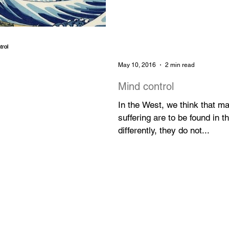
May 10, 2016
2 min read
Mind control
In the West, we think that m
suffering are to be found in 
differently, they do not...