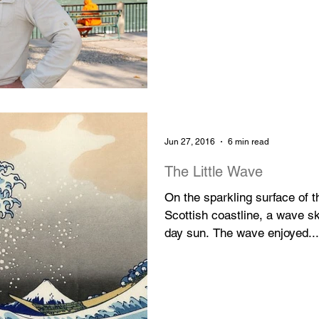
Jun 27, 2016
6 min read
The Little Wave
On the sparkling surface of 
Scottish coastline, a wave 
day sun. The wave enjoyed...