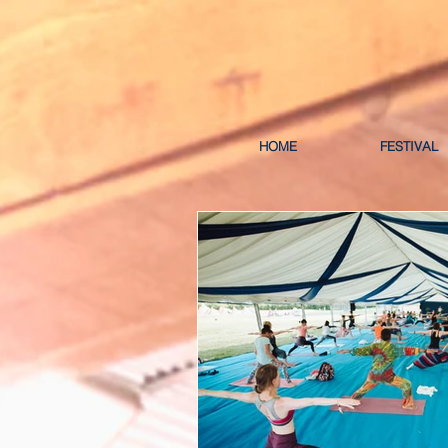
HOME
FESTIVAL