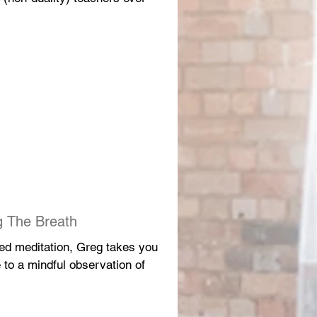
tching The Breath
ded meditation, Greg takes you
 to a mindful observation of