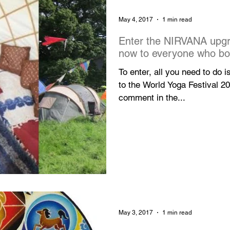
May 4, 2017
1 min read
Enter the NIRVANA upgr
now to everyone who b
To enter, all you need to do i
to the World Yoga Festival 2
comment in the...
May 3, 2017
1 min read