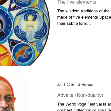
The five elements
The wisdom traditions of the
made of five elements Space,
their subtle form...
Jul 18, 2016
2 min read
Advaita (Non-duality)
The World Yoga Festival is a
greatest collection of Advait