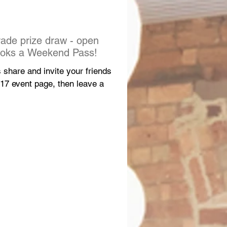
ade prize draw - open
ooks a Weekend Pass!
s share and invite your friends
017 event page, then leave a