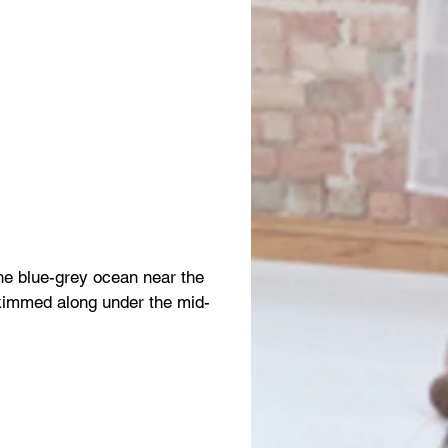
the blue-grey ocean near the
skimmed along under the mid-