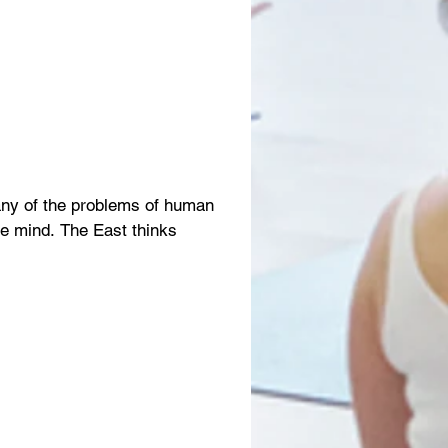
any of the problems of human
the mind. The East thinks