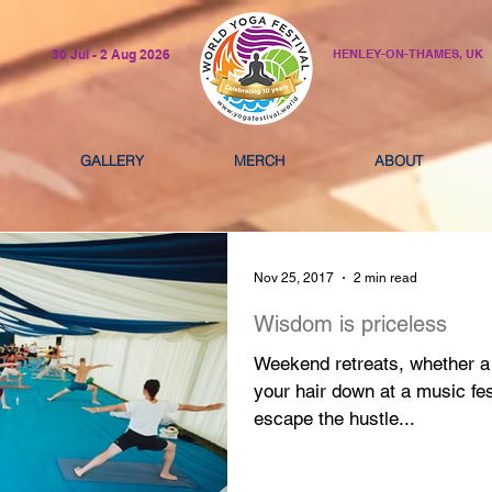
30 Jul - 2 Aug 2026
HENLEY-ON-THAMES, UK
GALLERY
MERCH
ABOUT
Nov 25, 2017
2 min read
Wisdom is priceless
Weekend retreats, whether a 
your hair down at a music fe
escape the hustle...