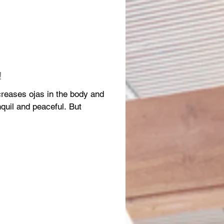
!
increases ojas in the body and
il and peaceful. But