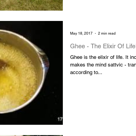
May 18, 2017
2 min read
Ghee - The Elixir Of Life
Ghee is the elixir of life. It 
makes the mind sattvic - tranqu
according to...