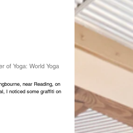
er of Yoga: World Yoga
Pangbourne, near Reading, on
, I noticed some graffiti on