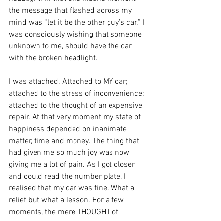
the message that flashed across my 
mind was “let it be the other guy’s car.” I 
was consciously wishing that someone 
unknown to me, should have the car 
with the broken headlight.
I was attached. Attached to MY car; 
attached to the stress of inconvenience; 
attached to the thought of an expensive 
repair. At that very moment my state of 
happiness depended on inanimate 
matter, time and money. The thing that 
had given me so much joy was now 
giving me a lot of pain. As I got closer 
and could read the number plate, I 
realised that my car was fine. What a 
relief but what a lesson. For a few 
moments, the mere THOUGHT of 