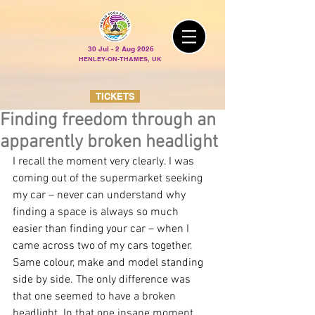
30 Jul - 2 Aug 2026
HENLEY-ON-THAMES, UK
TICKETS
Finding freedom through an
apparently broken headlight
I recall the moment very clearly. I was 
coming out of the supermarket seeking 
my car – never can understand why 
finding a space is always so much 
easier than finding your car – when I 
came across two of my cars together. 
Same colour, make and model standing 
side by side. The only difference was 
that one seemed to have a broken 
headlight. In that one insane moment 