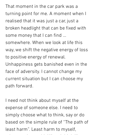
That moment in the car park was a 
turning point for me. A moment when I 
realised that it was just a car, just a 
broken headlight that can be fixed with 
some money that I can find … 
somewhere. When we look at life this 
way, we shift the negative energy of loss 
to positive energy of renewal. 
Unhappiness gets banished even in the 
face of adversity. I cannot change my 
current situation but I can choose my 
path forward.
I need not think about myself at the 
expense of someone else. I need to 
simply choose what to think, say or do 
based on the simple rule of “The path of 
least harm”. Least harm to myself, 