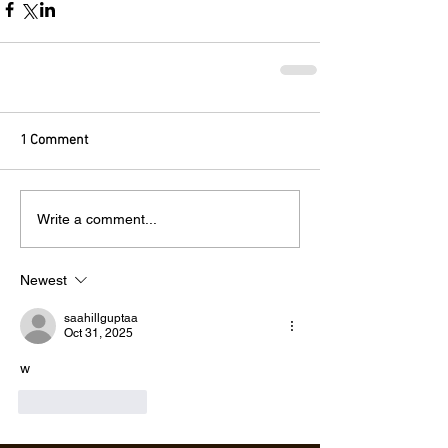
1 Comment
Write a comment...
Newest
saahillguptaa
Oct 31, 2025
w
Like
Reply