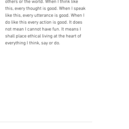
others or the world. When I think like 
this, every thought is good. When I speak 
like this, every utterance is good. When I 
do like this every action is good. It does 
not mean I cannot have fun. It means I 
shall place ethical living at the heart of 
everything I think, say or do.