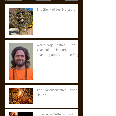
The Story of Our Nataraja
World Yoga Festival – Ten
Years of Inspiration,
Learning and Authentic Yoga
The Transformative Power of
Havan
Founder’s Reflection - A