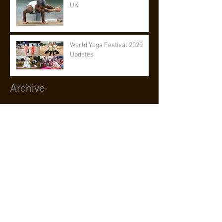
UK
World Yoga Festival 2020
Updates
Archive
July 2026
(1)
1 post
June 2026
(1)
1 post
May 2026
(1)
1 post
March 2026
(1)
1 post
February 2026
(1)
1 post
July 2023
(1)
1 post
May 2023
(2)
2 posts
May 2022
(1)
1 post
August 2020
(1)
1 post