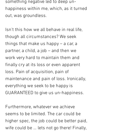
something negative led to deep un-
happiness within me, which, as it turned 
out, was groundless.
Isn’t this how we all behave in real life, 
though all circumstances? We seek 
things that make us happy – a car, a 
partner, a child, a job – and then we 
work very hard to maintain them and 
finally cry at its loss or even apparent 
loss. Pain of acquisition, pain of 
maintenance and pain of loss. Ironically, 
everything we seek to be happy is 
GUARANTEED to give us un-happiness.
Furthermore, whatever we achieve 
seems to be limited. The car could be 
higher spec, the job could be better paid, 
wife could be … lets not go there! Finally, 