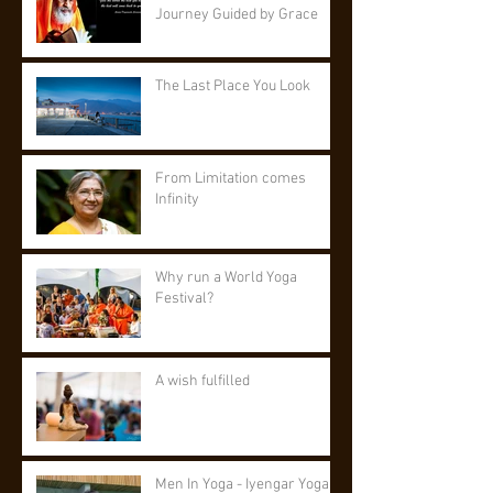
Journey Guided by Grace
The Last Place You Look
From Limitation comes
Infinity
Why run a World Yoga
Festival?
A wish fulfilled
Men In Yoga - Iyengar Yoga