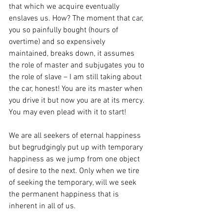
that which we acquire eventually 
enslaves us. How? The moment that car, 
you so painfully bought (hours of 
overtime) and so expensively 
maintained, breaks down, it assumes 
the role of master and subjugates you to 
the role of slave – I am still taking about 
the car, honest! You are its master when 
you drive it but now you are at its mercy. 
You may even plead with it to start!
We are all seekers of eternal happiness 
but begrudgingly put up with temporary 
happiness as we jump from one object 
of desire to the next. Only when we tire 
of seeking the temporary, will we seek 
the permanent happiness that is 
inherent in all of us.