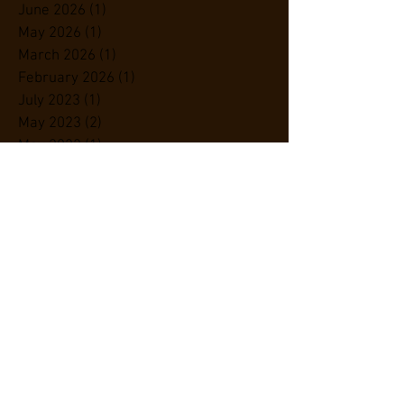
June 2026
(1)
1 post
May 2026
(1)
1 post
March 2026
(1)
1 post
February 2026
(1)
1 post
July 2023
(1)
1 post
May 2023
(2)
2 posts
May 2022
(1)
1 post
August 2020
(1)
1 post
June 2019
(1)
1 post
May 2019
(1)
1 post
April 2019
(4)
4 posts
November 2018
(1)
1 post
September 2018
(1)
1 post
July 2018
(1)
1 post
June 2018
(2)
2 posts
May 2018
(3)
3 posts
February 2018
(1)
1 post
January 2018
(1)
1 post