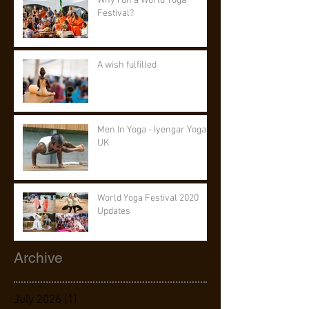
Why run a World Yoga
Festival?
A wish fulfilled
Men In Yoga - Iyengar Yoga
UK
World Yoga Festival 2020
Updates
Archive
July 2026
(1)
1 post