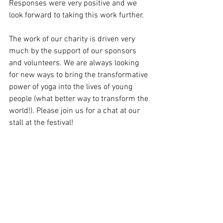
Responses were very positive and we 
look forward to taking this work further.
The work of our charity is driven very 
much by the support of our sponsors 
and volunteers. We are always looking 
for new ways to bring the transformative 
power of yoga into the lives of young 
people (what better way to transform the 
world!). Please join us for a chat at our 
stall at the festival! 