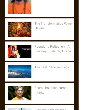
The Transformative Power of
Havan
Founder’s Reflection - A
Journey Guided by Grace
The Last Place You Look
From Limitation comes
Infinity