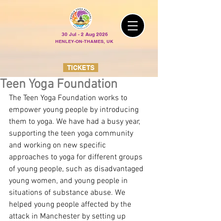
30 Jul - 2 Aug 2026
HENLEY-ON-THAMES, UK
TICKETS
Teen Yoga Foundation
The Teen Yoga Foundation works to 
empower young people by introducing 
them to yoga. We have had a busy year, 
supporting the teen yoga community 
and working on new specific 
approaches to yoga for different groups 
of young people, such as disadvantaged 
young women, and young people in 
situations of substance abuse. We 
helped young people affected by the 
attack in Manchester by setting up 