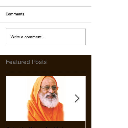
Comments
Write a comment...
Featured Posts