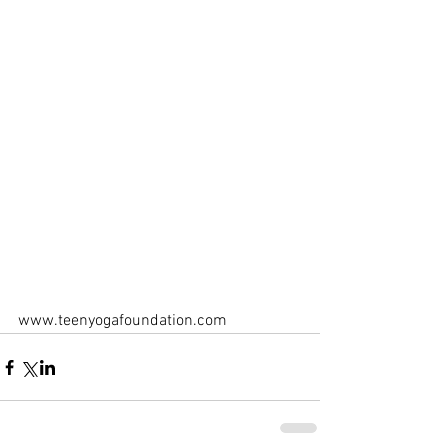
www.teenyogafoundation.com 