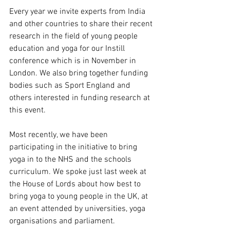
Every year we invite experts from India 
and other countries to share their recent 
research in the field of young people 
education and yoga for our Instill 
conference which is in November in 
London. We also bring together funding 
bodies such as Sport England and 
others interested in funding research at 
this event.
Most recently, we have been 
participating in the initiative to bring 
yoga in to the NHS and the schools 
curriculum. We spoke just last week at 
the House of Lords about how best to 
bring yoga to young people in the UK, at 
an event attended by universities, yoga 
organisations and parliament. 