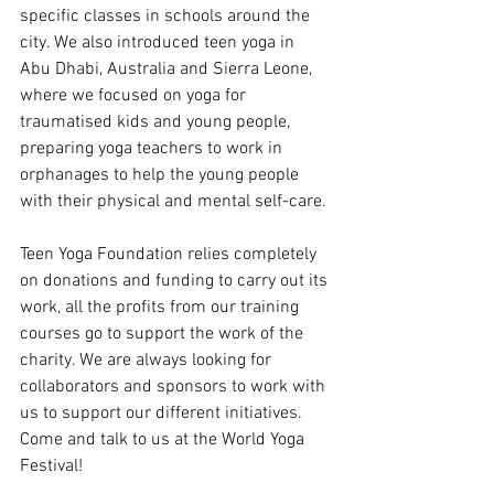
specific classes in schools around the 
city. We also introduced teen yoga in 
Abu Dhabi, Australia and Sierra Leone, 
where we focused on yoga for 
traumatised kids and young people, 
preparing yoga teachers to work in 
orphanages to help the young people 
with their physical and mental self-care.
Teen Yoga Foundation relies completely 
on donations and funding to carry out its 
work, all the profits from our training 
courses go to support the work of the 
charity. We are always looking for 
collaborators and sponsors to work with 
us to support our different initiatives. 
Come and talk to us at the World Yoga 
Festival!