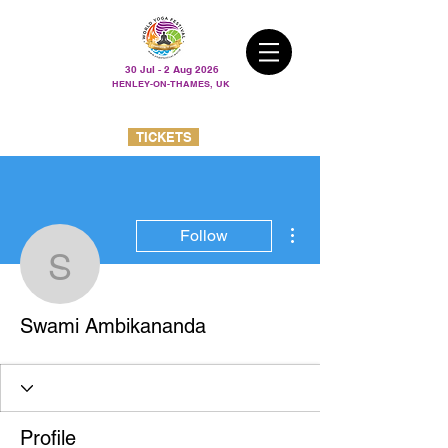
30 Jul - 2 Aug 2026
HENLEY-ON-THAMES, UK
TICKETS
More actions
Follow
Swami Ambikananda
Swami Ambikananda
Profile