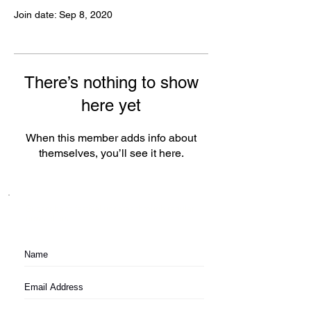
Join date: Sep 8, 2020
There’s nothing to show
here yet
When this member adds info about
themselves, you’ll see it here.
Subscribe to festival updates through regular
newsletters.