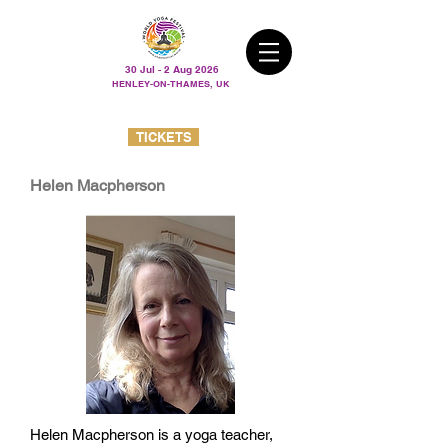
30 Jul - 2 Aug 2026
HENLEY-ON-THAMES, UK
TICKETS
Helen Macpherson
Helen Macpherson is a yoga teacher,