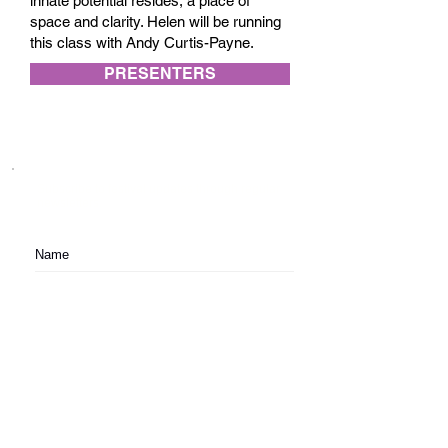
innate potential resides, a place of
space and clarity. Helen will be running
this class with Andy Curtis-Payne.
PRESENTERS
Subscribe to festival updates through regular
newsletters.
Subscribe