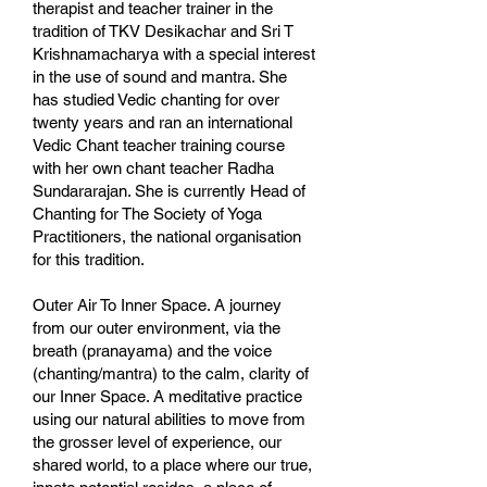
therapist and teacher trainer in the
tradition of TKV Desikachar and Sri T
Krishnamacharya with a special interest
in the use of sound and mantra. She
has studied Vedic chanting for over
twenty years and ran an international
Vedic Chant teacher training course
with her own chant teacher Radha
Sundararajan. She is currently Head of
Chanting for The Society of Yoga
Practitioners, the national organisation
for this tradition.
Outer Air To Inner Space. A journey
from our outer environment, via the
breath (pranayama) and the voice
(chanting/mantra) to the calm, clarity of
our Inner Space. A meditative practice
using our natural abilities to move from
the grosser level of experience, our
shared world, to a place where our true,