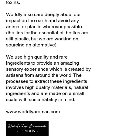
toxins.
Worldly also care deeply about our
impact on the earth and avoid any
animal or plastic wherever possible
(the lids for the essential oil bottles are
still plastic, but we are working on
sourcing an alternative).
We use high quality and rare
ingredients to provide an amazing
sensory experience which is created by
artisans from around the world. The
processes to extract these ingredients
involves high quality materials, natural
ingredients and are made on a small
scale with sustainability in mind.
www.worldlyaromas.com