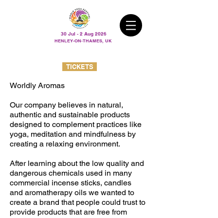
30 Jul - 2 Aug 2026
HENLEY-ON-THAMES, UK
TICKETS
Worldly Aromas
Our company believes in natural,
authentic and sustainable products
designed to complement practices like
yoga, meditation and mindfulness by
creating a relaxing environment.
After learning about the low quality and
dangerous chemicals used in many
commercial incense sticks, candles
and aromatherapy oils we wanted to
create a brand that people could trust to
provide products that are free from