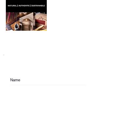
Subscribe to festival updates through regular
newsletters.
Subscribe