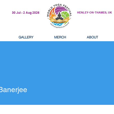
30 Jul - 2 Aug 2026
HENLEY-ON-THAMES, UK
GALLERY
MERCH
ABOUT
erjee
 Banerjee