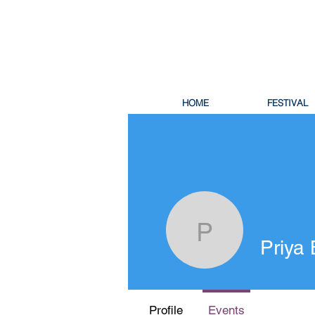
HOME
FESTIVAL
Priya Ban
Priya
Profile
Events