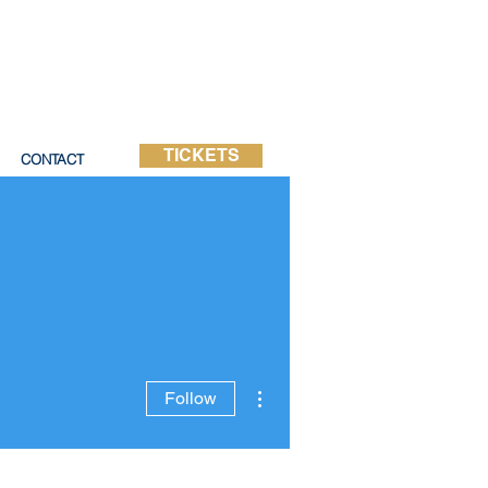
TICKETS
CONTACT
More actions
Follow