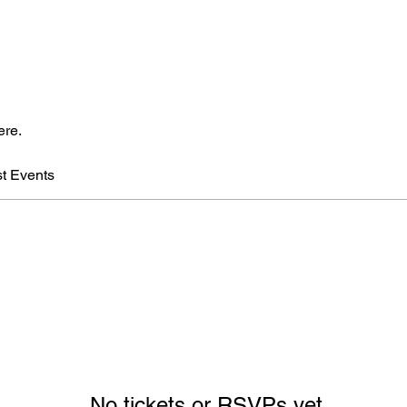
ere.
t Events
No tickets or RSVPs yet