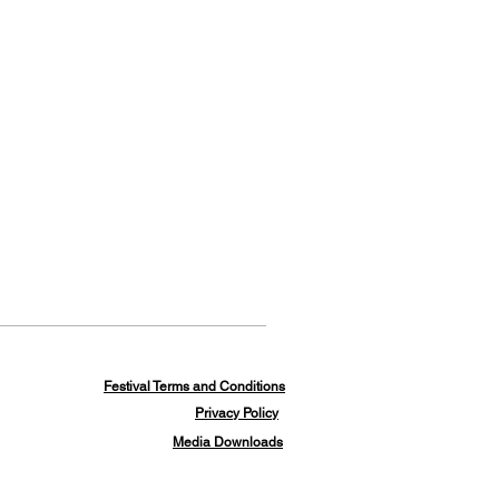
Festival Terms and Conditions
Privacy Policy
Media Downloads