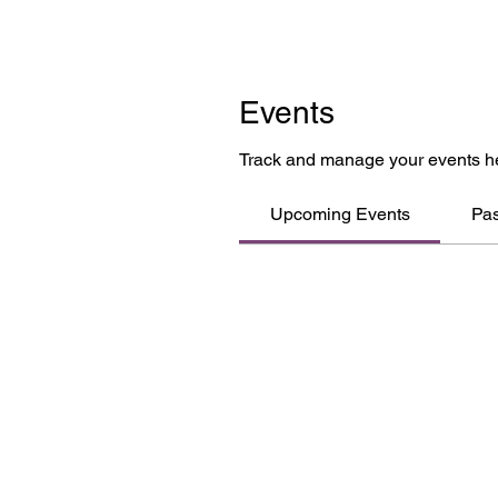
Events
Track and manage your events h
Upcoming Events
Pas