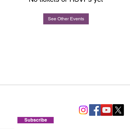
See Other Events
lar newsletters.
Subscribe