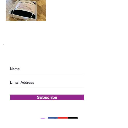
Subscribe to festival updates through regular
newsletters.
Subscribe