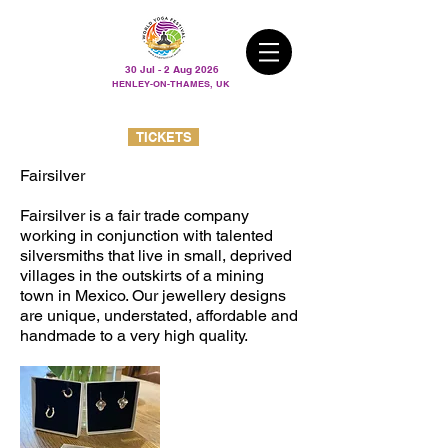
30 Jul - 2 Aug 2026
HENLEY-ON-THAMES, UK
TICKETS
Fairsilver
Fairsilver is a fair trade company
working in conjunction with talented
silversmiths that live in small, deprived
villages in the outskirts of a mining
town in Mexico. Our jewellery designs
are unique, understated, affordable and
handmade to a very high quality.