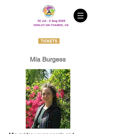
30 Jul - 2 Aug 2026
HENLEY-ON-THAMES, UK
TICKETS
Mia Burgess