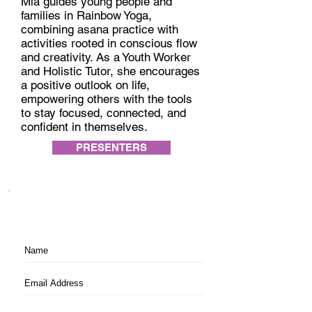
Mia guides young people and
families in Rainbow Yoga,
combining asana practice with
activities rooted in conscious flow
and creativity. As a Youth Worker
and Holistic Tutor, she encourages
a positive outlook on life,
empowering others with the tools
to stay focused, connected, and
confident in themselves.
PRESENTERS
Subscribe to festival updates through regular
newsletters.