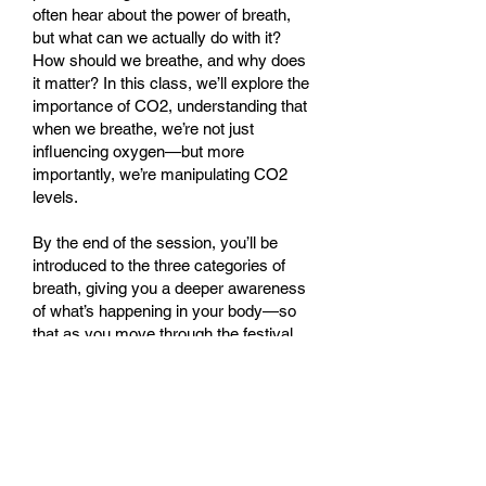
often hear about the power of breath,
but what can we actually do with it?
How should we breathe, and why does
it matter? In this class, we’ll explore the
importance of CO2, understanding that
when we breathe, we’re not just
influencing oxygen—but more
importantly, we’re manipulating CO2
levels.
By the end of the session, you’ll be
introduced to the three categories of
breath, giving you a deeper awareness
of what’s happening in your body—so
that as you move through the festival,
you’ll recognise and understand
different breathing techniques, even
those you may have never tried before.
Leave class with practical knowledge
you’ll want to share — and feel like a