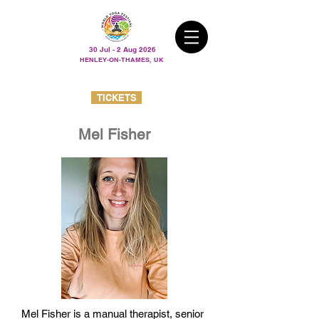
30 Jul - 2 Aug 2026
HENLEY-ON-THAMES, UK
TICKETS
Mel Fisher
Mel Fisher is a manual therapist, senior