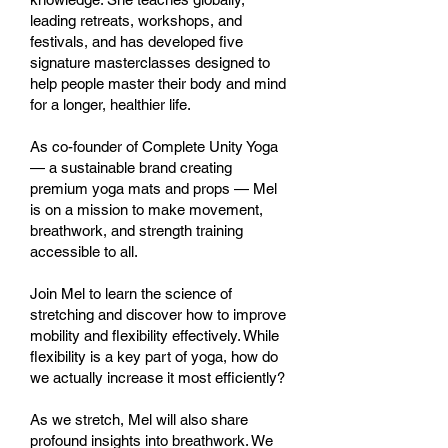
leading retreats, workshops, and
festivals, and has developed five
signature masterclasses designed to
help people master their body and mind
for a longer, healthier life.
As co-founder of Complete Unity Yoga
— a sustainable brand creating
premium yoga mats and props — Mel
is on a mission to make movement,
breathwork, and strength training
accessible to all.
Join Mel to learn the science of
stretching and discover how to improve
mobility and flexibility effectively. While
flexibility is a key part of yoga, how do
we actually increase it most efficiently?
As we stretch, Mel will also share
profound insights into breathwork. We