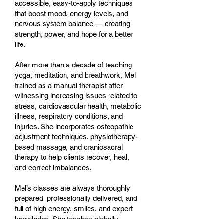
accessible, easy-to-apply techniques
that boost mood, energy levels, and
nervous system balance — creating
strength, power, and hope for a better
life.
After more than a decade of teaching
yoga, meditation, and breathwork, Mel
trained as a manual therapist after
witnessing increasing issues related to
stress, cardiovascular health, metabolic
illness, respiratory conditions, and
injuries. She incorporates osteopathic
adjustment techniques, physiotherapy-
based massage, and craniosacral
therapy to help clients recover, heal,
and correct imbalances.
Mel’s classes are always thoroughly
prepared, professionally delivered, and
full of high energy, smiles, and expert
knowledge. She teaches globally,