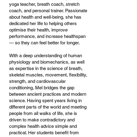
yoga teacher, breath coach, stretch
coach, and personal trainer. Passionate
about health and well-being, she has
dedicated her life to helping others
optimise their health, improve
performance, and increase healthspan
— so they can feel better for longer.
With a deep understanding of human
physiology and biomechanics, as well
as expertise in the science of breath,
skeletal muscles, movement, flexibility,
strength, and cardiovascular
conditioning, Mel bridges the gap
between ancient practices and modern
science. Having spent years living in
different parts of the world and meeting
people from all walks of life, she is
driven to make contradictory and
complex health advice simple and
practical. Her students benefit from