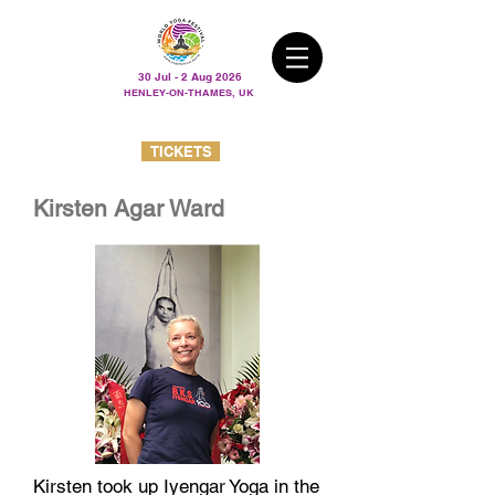
30 Jul - 2 Aug 2026
HENLEY-ON-THAMES, UK
TICKETS
Kirsten Agar Ward
Kirsten took up Iyengar Yoga in the