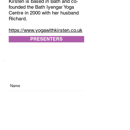
Kirsten is based in Bath and co-
founded the Bath Iyengar Yoga
Centre in 2000 with her husband
Richard.
https://www.yogawithkirsten.co.uk
PRESENTERS
Subscribe to festival updates through regular
newsletters.
Subscribe