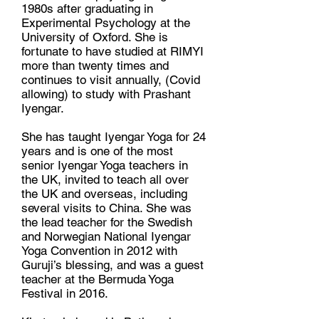
1980s after graduating in
Experimental Psychology at the
University of Oxford. She is
fortunate to have studied at RIMYI
more than twenty times and
continues to visit annually, (Covid
allowing) to study with Prashant
Iyengar.
She has taught Iyengar Yoga for 24
years and is one of the most
senior Iyengar Yoga teachers in
the UK, invited to teach all over
the UK and overseas, including
several visits to China. She was
the lead teacher for the Swedish
and Norwegian National Iyengar
Yoga Convention in 2012 with
Guruji’s blessing, and was a guest
teacher at the Bermuda Yoga
Festival in 2016.