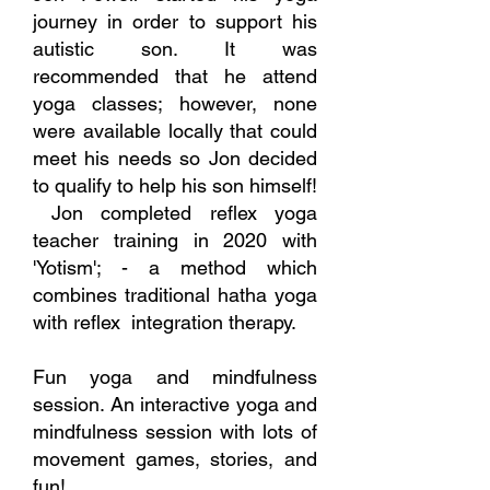
journey in order to support his
autistic son. It was
recommended that he attend
yoga classes; however, none
were available locally that could
meet his needs so Jon decided
to qualify to help his son himself!
Jon completed reflex yoga
teacher training in 2020 with
'Yotism'; - a method which
combines traditional hatha yoga
with reflex integration therapy.
Fun yoga and mindfulness
session. An interactive yoga and
mindfulness session with lots of
movement games, stories, and
fun!