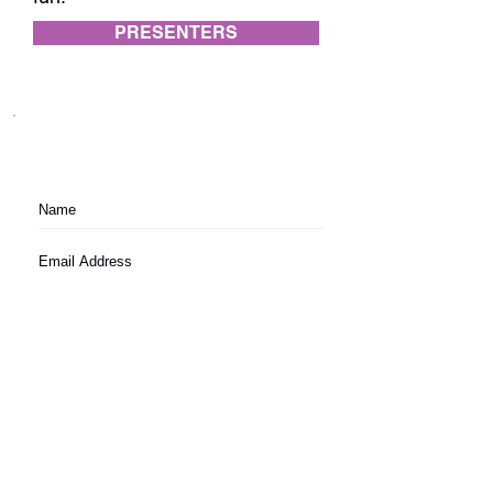
PRESENTERS
Subscribe to festival updates through regular
newsletters.
Subscribe
Festival Terms and Conditions