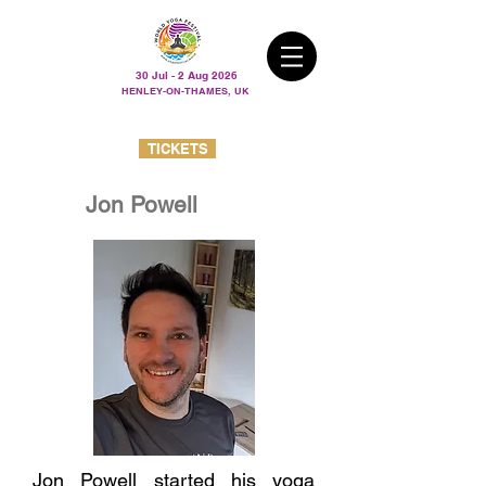
30 Jul - 2 Aug 2026
HENLEY-ON-THAMES, UK
TICKETS
Jon Powell
Jon Powell started his yoga