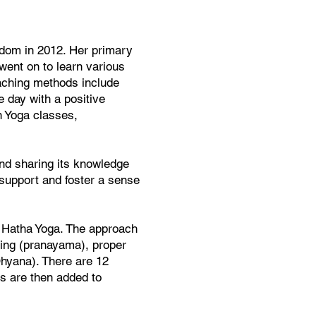
gdom in 2012. Her primary
went on to learn various
eaching methods include
e day with a positive
n Yoga classes,
and sharing its knowledge
 support and foster a sense
o Hatha Yoga. The approach
hing (pranayama), proper
Dhyana). There are 12
ns are then added to