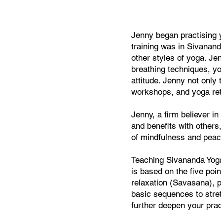
Jenny began practising y
training was in Sivanand
other styles of yoga. J
breathing techniques, yo
attitude. Jenny not only
workshops, and yoga ret
Jenny, a firm believer i
and benefits with others
of mindfulness and peac
Teaching Sivananda Yoga
is based on the five poi
relaxation (Savasana), p
basic sequences to stret
further deepen your prac