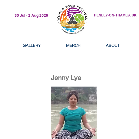
30 Jul - 2 Aug 2026
HENLEY-ON-THAMES, UK
GALLERY
MERCH
ABOUT
Jenny Lye