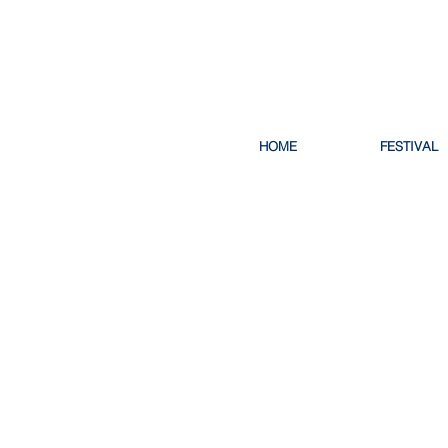
HOME
FESTIVAL