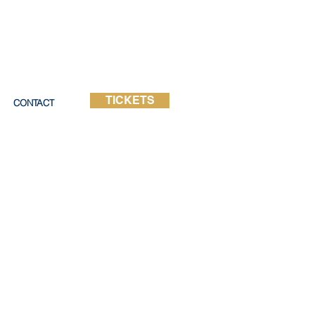
TICKETS
CONTACT