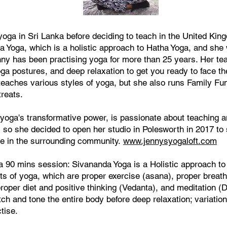
oga in Sri Lanka before deciding to teach in the United Kin
a Yoga, which is a holistic approach to Hatha Yoga, and she 
enny has been practising yoga for more than 25 years. Her t
ga postures, and deep relaxation to get you ready to face th
 teaches various styles of yoga, but she also runs Family Fu
reats.
n yoga's transformative power, is passionate about teaching 
, so she decided to open her studio in Polesworth in 2017 to
e in the surrounding community.
www.jennysyogaloft.com
 90 mins session: Sivananda Yoga is a Holistic approach t
nts of yoga, which are proper exercise (asana), proper breat
roper diet and positive thinking (Vedanta), and meditation (
ch and tone the entire body before deep relaxation; variatio
tise.