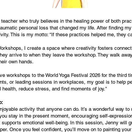
 teacher who truly believes in the healing power of both pra
traumatic personal loss that changed my life. After finding my
vity. This is my motto: “If these practices helped me, they ca
kshops, I create a space where creativity fosters connectio
they arrive to when they leave the workshop. They walk away
heir own hands.
ive workshops to the World Yoga Festival 2026 for the third 
ts, or leading sessions in workplaces, my goal is to help pe
 health, reduce stress, and find moments of joy."
p:
njoyable activity that anyone can do. It’s a wonderful way to
p you stay in the present moment, encouraging self-expressio
t supports emotional well-being. In this session, Jenny will g
aper. Once you feel confident, you’ll move on to painting yo