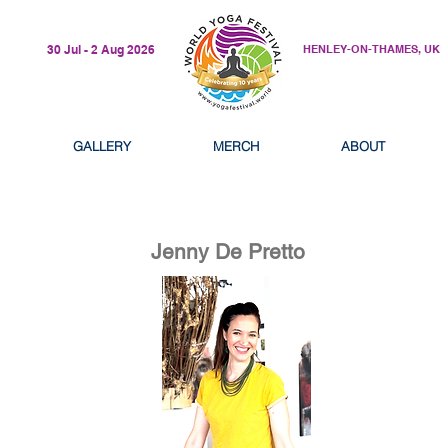
30 Jul - 2 Aug 2026
HENLEY-ON-THAMES, UK
GALLERY
MERCH
ABOUT
Jenny De Pretto