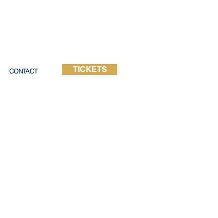
TICKETS
CONTACT