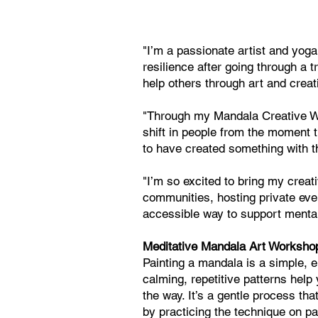
"I’m a passionate artist and yoga
resilience after going through a 
help others through art and creati
"Through my Mandala Creative Wor
shift in people from the moment 
to have created something with t
"I’m so excited to bring my creat
communities, hosting private even
accessible way to support mental
Meditative Mandala Art Worksho
Painting a mandala is a simple, e
calming, repetitive patterns hel
the way. It’s a gentle process tha
by practicing the technique on p