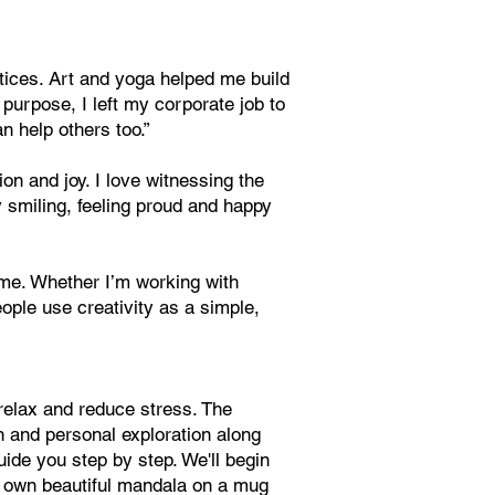
ctices. Art and yoga helped me build
 purpose, I left my corporate job to
n help others too.”
n and joy. I love witnessing the
 smiling, feeling proud and happy
time. Whether I’m working with
ople use creativity as a simple,
 relax and reduce stress. The
n and personal exploration along
uide you step by step. We'll begin
ur own beautiful mandala on a mug