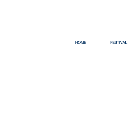
HOME
FESTIVAL