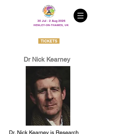
30 Jul - 2 Aug 2026
HENLEY-ON-THAMES, UK
TICKETS
Dr Nick Kearney
Dr. Nick Kearney is Research