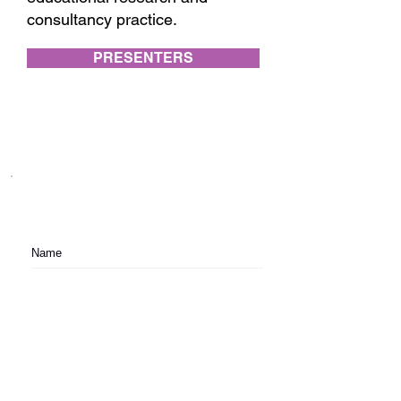
consultancy practice.
PRESENTERS
Subscribe to festival updates through regular
newsletters.
Subscribe