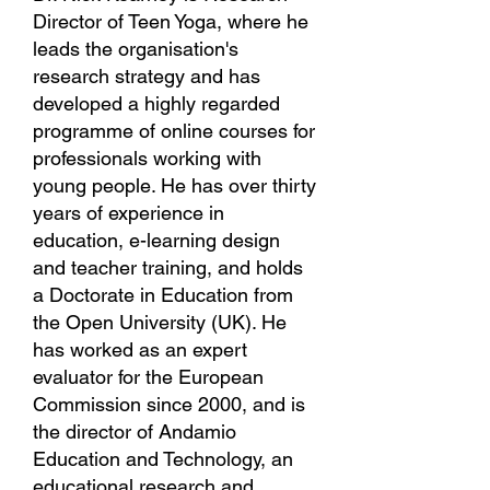
Director of Teen Yoga, where he
leads the organisation's
research strategy and has
developed a highly regarded
programme of online courses for
professionals working with
young people. He has over thirty
years of experience in
education, e-learning design
and teacher training, and holds
a Doctorate in Education from
the Open University (UK). He
has worked as an expert
evaluator for the European
Commission since 2000, and is
the director of Andamio
Education and Technology, an
educational research and