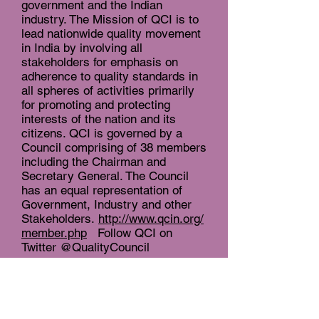
government and the Indian
industry. The Mission of QCI is to
lead nationwide quality movement
in India by involving all
stakeholders for emphasis on
adherence to quality standards in
all spheres of activities primarily
for promoting and protecting
interests of the nation and its
citizens. QCI is governed by a
Council comprising of 38 members
including the Chairman and
Secretary General. The Council
has an equal representation of
Government, Industry and other
Stakeholders.
http://www.qcin.org/
member.php
Follow QCI on
Twitter @QualityCouncil
About the Ministry of AYUSH
(Department of Ayurveda, Yoga
and Naturopathy, Unani, Siddha