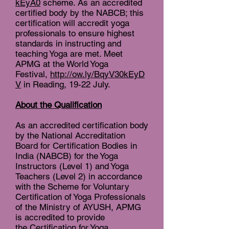
kEyA0
scheme. As an accredited
certified body by the NABCB; this
certification will accredit yoga
professionals to ensure highest
standards in instructing and
teaching Yoga are met. Meet
APMG at the World Yoga
Festival,
http://ow.ly/BqyV30kEyD
V
in Reading, 19-22 July.
About the Qualification
As an accredited certification body
by the National Accreditation
Board for Certification Bodies in
India (NABCB) for the Yoga
Instructors (Level 1) and Yoga
Teachers (Level 2) in accordance
with the Scheme for Voluntary
Certification of Yoga Professionals
of the Ministry of AYUSH, APMG
is accredited to provide
the Certification for Yoga