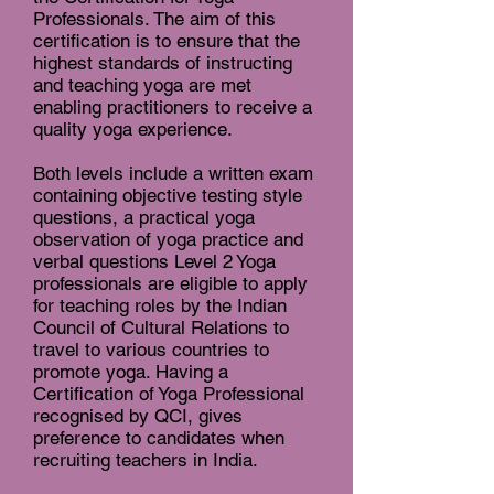
Professionals. The aim of this
certification is to ensure that the
highest standards of instructing
and teaching yoga are met
enabling practitioners to receive a
quality yoga experience.
Both levels include a written exam
containing objective testing style
questions, a practical yoga
observation of yoga practice and
verbal questions Level 2 Yoga
professionals are eligible to apply
for teaching roles by the Indian
Council of Cultural Relations to
travel to various countries to
promote yoga. Having a
Certification of Yoga Professional
recognised by QCI, gives
preference to candidates when
recruiting teachers in India.