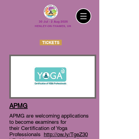
30 Jul - 2 Aug 2026
HENLEY-ON-THAMES, UK
TICKETS
APMG
APMG are welcoming applications
to become examiners for
their Certification of Yoga
Professionals
http://ow.ly/TgeZ30