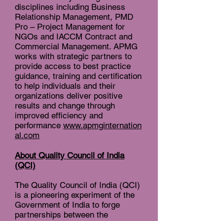
disciplines including Business
Relationship Management, PMD
Pro – Project Management for
NGOs and IACCM Contract and
Commercial Management. APMG
works with strategic partners to
provide access to best practice
guidance, training and certification
to help individuals and their
organizations deliver positive
results and change through
improved efficiency and
performance
www.apmginternation
al.com
About Quality Council of India
(QCI)
The Quality Council of India (QCI)
is a pioneering experiment of the
Government of India to forge
partnerships between the