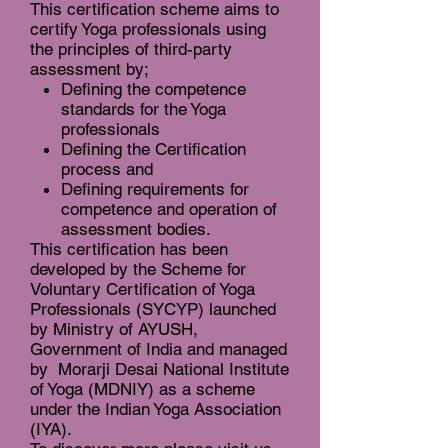
This certification scheme aims to
certify Yoga professionals using
the principles of third-party
assessment by;
Defining the competence
standards for the Yoga
professionals
Defining the Certification
process and
Defining requirements for
competence and operation of
assessment bodies.
This certification has been
developed by the Scheme for
Voluntary Certification of Yoga
Professionals (SYCYP) launched
by Ministry of AYUSH,
Government of India and managed
by Morarji Desai National Institute
of Yoga (MDNIY) as a scheme
under the Indian Yoga Association
(IYA).