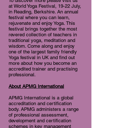
To discover more please visit us
at World Yoga Festival, 19-22 July,
in Reading, Berkshire. An annual
festival where you can learn,
rejuvenate and enjoy Yoga. This
festival brings together the most
revered collection of teachers in
traditional yoga, meditation and
wisdom. Come along and enjoy
one of the largest family friendly
Yoga festival in UK and find out
more about how you become an
accredited trainer and practising
professional.
About APMG International
APMG International is a global
accreditation and certification
body. APMG administers a range
of professional assessment,
development and certification
schemes in key management