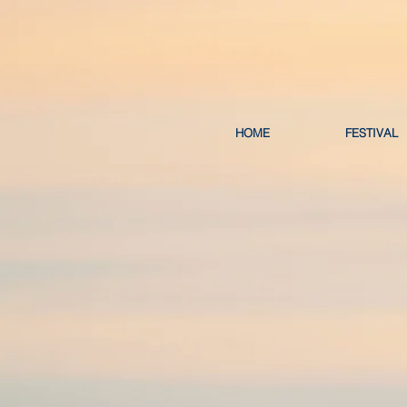
HOME
FESTIVAL