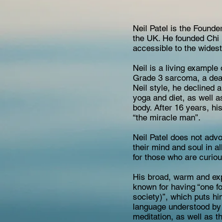
Neil Patel is the Found
the UK. He founded Chi 
accessible to the widest
Neil is a living exampl
Grade 3 sarcoma, a deadl
Neil style, he declined 
yoga and diet, as well a
body. After 16 years, hi
“the miracle man”.
Neil Patel does not advo
their mind and soul in a
for those who are curiou
His broad, warm and exp
known for having “one fo
society)”, which puts hi
language understood by a
meditation, as well as t