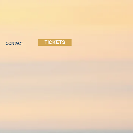
TICKETS
CONTACT