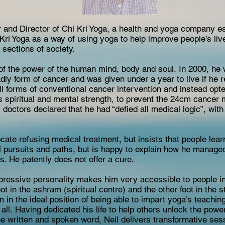
er and Director of Chi Kri Yoga, a health and yoga company e
Kri Yoga as a way of using yoga to help improve people’s li
 sections of society.
e of the power of the human mind, body and soul. In 2000, he
y form of cancer and was given under a year to live if he r
all forms of conventional cancer intervention and instead opt
s spiritual and mental strength, to prevent the 24cm cancer
s doctors declared that he had “defied all medical logic”, wit
cate refusing medical treatment, but insists that people lea
ll pursuits and paths, but is happy to explain how he manage
s. He patently does not offer a cure.
ressive personality makes him very accessible to people in a
ot in the ashram (spiritual centre) and the other foot in the 
m in the ideal position of being able to impart yoga’s teachin
ll. Having dedicated his life to help others unlock the power
he written and spoken word, Neil delivers transformative sess