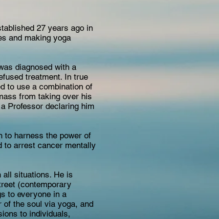
stablished 27 years ago in
ves and making yoga
 was diagnosed with a
efused treatment. In true
ed to use a combination of
 mass from taking over his
h a Professor declaring him
rn to harness the power of
d to arrest cancer mentally
ll situations. He is
street (contemporary
gs to everyone in a
 of the soul via yoga, and
ions to individuals,