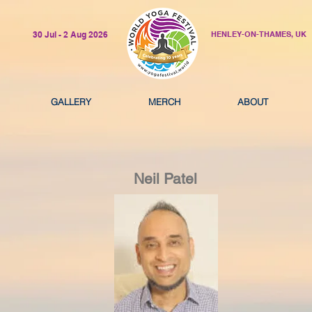
30 Jul - 2 Aug 2026
HENLEY-ON-THAMES, UK
GALLERY
MERCH
ABOUT
Neil Patel