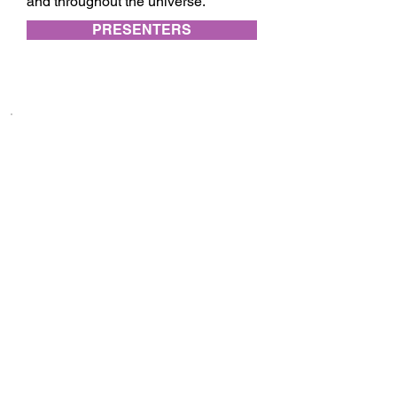
and throughout the universe.
PRESENTERS
Subscribe to festival updates through regular
newsletters.
Subscribe