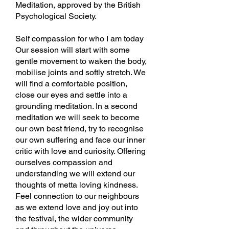
Meditation, approved by the British
Psychological Society.
Self compassion for who I am today
Our session will start with some
gentle movement to waken the body,
mobilise joints and softly stretch. We
will find a comfortable position,
close our eyes and settle into a
grounding meditation. In a second
meditation we will seek to become
our own best friend, try to recognise
our own suffering and face our inner
critic with love and curiosity. Offering
ourselves compassion and
understanding we will extend our
thoughts of metta loving kindness.
Feel connection to our neighbours
as we extend love and joy out into
the festival, the wider community