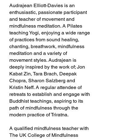
Audrajean Elliott-Davies is an
enthusiastic, passionate participant
and teacher of movement and
mindfulness meditation. A Pilates
teaching Yogi, enjoying a wide range
of practices from sound healing,
chanting, breathwork, mindfulness
meditation and a variety of
movement styles. Audrajean is
deeply inspired by the work of; Jon
Kabat Zin, Tara Brach, Deepak
Chopra, Sharon Salzberg and
Kristin Neff. A regular attendee of
retreats to establish and engage with
Buddhist teachings, aspiring to its
path of mindfulness through the
modern practice of Triratna.
A qualified mindfulness teacher with
The UK College of Mindfulness