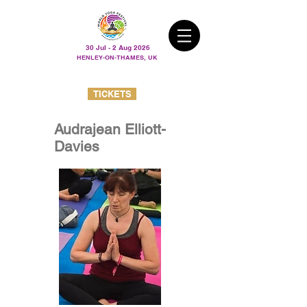
30 Jul - 2 Aug 2026
HENLEY-ON-THAMES, UK
TICKETS
Audrajean Elliott-
Davies